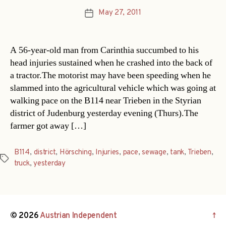
May 27, 2011
Post
date
A 56-year-old man from Carinthia succumbed to his
head injuries sustained when he crashed into the back of
a tractor.The motorist may have been speeding when he
slammed into the agricultural vehicle which was going at
walking pace on the B114 near Trieben in the Styrian
district of Judenburg yesterday evening (Thurs).The
farmer got away […]
B114
,
district
,
Hörsching
,
Injuries
,
pace
,
sewage
,
tank
,
Trieben
,
Tags
truck
,
yesterday
© 2026
Austrian Independent
↑