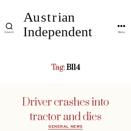
Search
Menu
Tag:
B114
Driver crashes into
tractor and dies
Categories
GENERAL NEWS