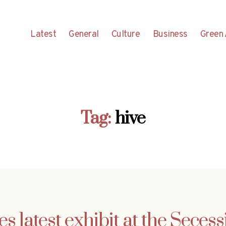
Latest
General
Culture
Business
Green 
Tag:
hive
s latest exhibit at the Seces