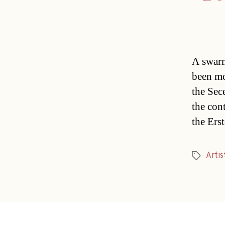
A swarm
been mo
the Sec
the con
the Ers
Artis
Tags