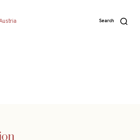
Austria
Search
sion