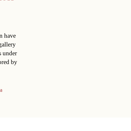
on have
gallery
s under
ored by
na