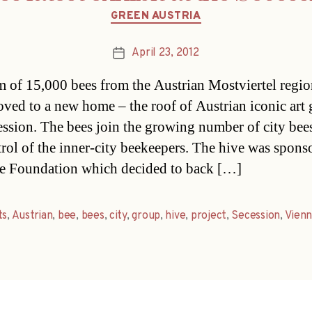
Categories
GREEN AUSTRIA
April 23, 2012
Post
date
 of 15,000 bees from the Austrian Mostviertel regi
ved to a new home – the roof of Austrian iconic art 
ession. The bees join the growing number of city bee
trol of the inner-city beekeepers. The hive was spons
te Foundation which decided to back […]
ts
,
Austrian
,
bee
,
bees
,
city
,
group
,
hive
,
project
,
Secession
,
Vien