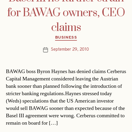
for BAWAG owners, CEO
claims
Categories
BUSINESS
September 29, 2010
Post
date
BAWAG boss Byron Haynes has denied claims Cerberus
Capital Management considered leaving the Austrian
bank sooner than planned following the introduction of
stricter banking regulations.Haynes stressed today
(Weds) speculations that the US American investor
would sell BAWAG sooner than expected because of the
Basel III agreement were wrong. Cerberus committed to
remain on board for […]