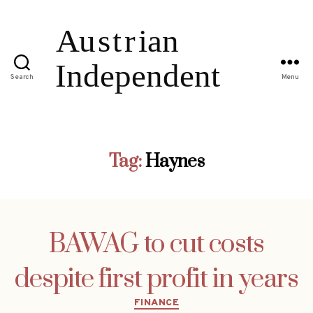
Search
Menu
Tag:
Haynes
BAWAG to cut costs
despite first profit in years
Categories
FINANCE