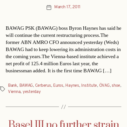
March 17, 2011
Post
date
BAWAG PSK (BAWAG) boss Byron Haynes has said he
will continue the current restructuring process.The
former ABN AMRO CFO announced yesterday (Weds)
BAWAG had to keep lowering its administration costs in
the coming years.The Vienna-based institute achieved a
net profit of 125.4 million Euros last year, the
businessman added. It is the first time BAWAG […]
Bank
,
BAWAG
,
Cerberus
,
Euros
,
Haynes
,
Institute
,
ÖVAG
,
shoe
,
Tags
Vienna
,
yesterday
Basel III no further strain