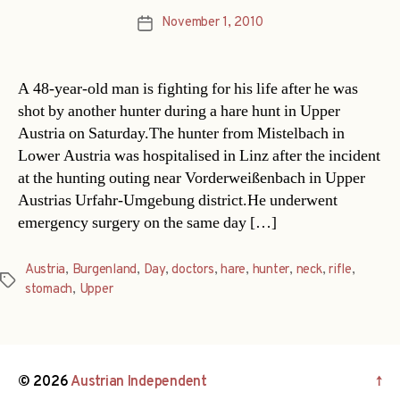
November 1, 2010
Post
date
A 48-year-old man is fighting for his life after he was
shot by another hunter during a hare hunt in Upper
Austria on Saturday.The hunter from Mistelbach in
Lower Austria was hospitalised in Linz after the incident
at the hunting outing near Vorderweißenbach in Upper
Austrias Urfahr-Umgebung district.He underwent
emergency surgery on the same day […]
Austria
,
Burgenland
,
Day
,
doctors
,
hare
,
hunter
,
neck
,
rifle
,
Tags
stomach
,
Upper
© 2026
Austrian Independent
↑