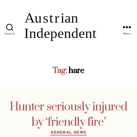
Search
Menu
Tag:
hare
Hunter seriously injured
by ‘friendly fire’
Categories
GENERAL NEWS