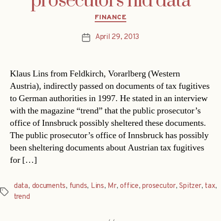
prosecutors hid data
Categories
FINANCE
April 29, 2013
Post
date
Klaus Lins from Feldkirch, Vorarlberg (Western
Austria), indirectly passed on documents of tax fugitives
to German authorities in 1997. He stated in an interview
with the magazine “trend” that the public prosecutor’s
office of Innsbruck possibly sheltered these documents.
The public prosecutor’s office of Innsbruck has possibly
been sheltering documents about Austrian tax fugitives
for […]
data
,
documents
,
funds
,
Lins
,
Mr
,
office
,
prosecutor
,
Spitzer
,
tax
,
Tags
trend