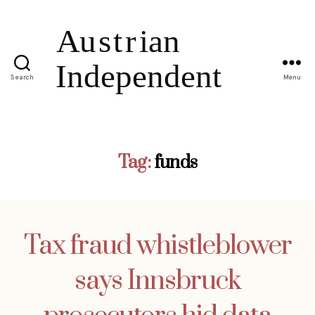
Search
Menu
Tag:
funds
Tax fraud whistleblower
says Innsbruck