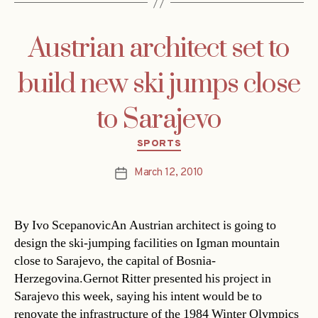
Austrian architect set to
build new ski jumps close
to Sarajevo
Categories
SPORTS
March 12, 2010
Post
date
By Ivo ScepanovicAn Austrian architect is going to
design the ski-jumping facilities on Igman mountain
close to Sarajevo, the capital of Bosnia-
Herzegovina.Gernot Ritter presented his project in
Sarajevo this week, saying his intent would be to
renovate the infrastructure of the 1984 Winter Olympics