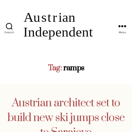
Search
Menu
Tag:
ramps
Austrian architect set to
build new ski jumps close