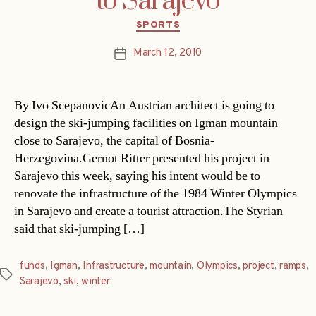
to Sarajevo
Categories
SPORTS
March 12, 2010
Post
date
By Ivo ScepanovicAn Austrian architect is going to
design the ski-jumping facilities on Igman mountain
close to Sarajevo, the capital of Bosnia-
Herzegovina.Gernot Ritter presented his project in
Sarajevo this week, saying his intent would be to
renovate the infrastructure of the 1984 Winter Olympics
in Sarajevo and create a tourist attraction.The Styrian
said that ski-jumping […]
funds
,
Igman
,
Infrastructure
,
mountain
,
Olympics
,
project
,
ramps
,
Tags
Sarajevo
,
ski
,
winter