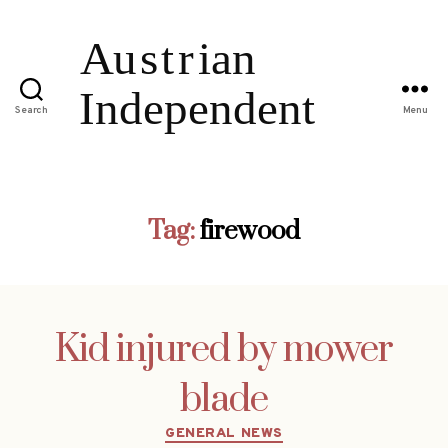
Search
Menu
Tag:
firewood
Kid injured by mower
blade
Categories
GENERAL NEWS