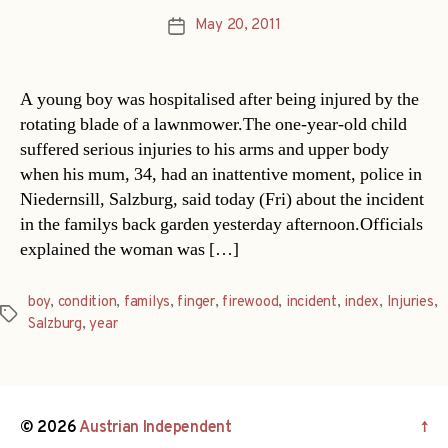
May 20, 2011
Post
date
A young boy was hospitalised after being injured by the
rotating blade of a lawnmower.The one-year-old child
suffered serious injuries to his arms and upper body
when his mum, 34, had an inattentive moment, police in
Niedernsill, Salzburg, said today (Fri) about the incident
in the familys back garden yesterday afternoon.Officials
explained the woman was […]
boy
,
condition
,
familys
,
finger
,
firewood
,
incident
,
index
,
Injuries
,
Tags
Salzburg
,
year
© 2026
Austrian Independent
↑