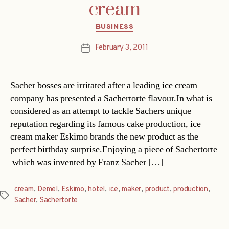
cream
Categories
BUSINESS
February 3, 2011
Post
date
Sacher bosses are irritated after a leading ice cream
company has presented a Sachertorte flavour.In what is
considered as an attempt to tackle Sachers unique
reputation regarding its famous cake production, ice
cream maker Eskimo brands the new product as the
perfect birthday surprise.Enjoying a piece of Sachertorte
 which was invented by Franz Sacher […]
cream
,
Demel
,
Eskimo
,
hotel
,
ice
,
maker
,
product
,
production
,
Tags
Sacher
,
Sachertorte