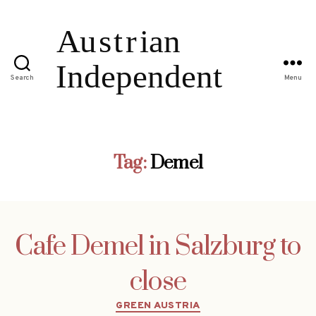
Search
Menu
Tag:
Demel
Cafe Demel in Salzburg to
close
Categories
GREEN AUSTRIA