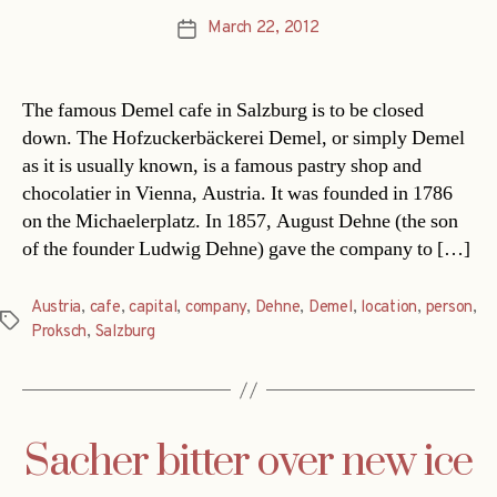
March 22, 2012
Post
date
The famous Demel cafe in Salzburg is to be closed
down. The Hofzuckerbäckerei Demel, or simply Demel
as it is usually known, is a famous pastry shop and
chocolatier in Vienna, Austria. It was founded in 1786
on the Michaelerplatz. In 1857, August Dehne (the son
of the founder Ludwig Dehne) gave the company to […]
Austria
,
cafe
,
capital
,
company
,
Dehne
,
Demel
,
location
,
person
,
Tags
Proksch
,
Salzburg
Sacher bitter over new ice