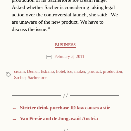
production of its Sachertorte ice cream range.
Asked whether Sacher is considering taking legal
action over the controversial launch, she said: “We
are unaware of the new product. We have to
discuss the issue.”
Categories
BUSINESS
February 3, 2011
Post
date
cream
,
Demel
,
Eskimo
,
hotel
,
ice
,
maker
,
product
,
production
,
Tags
Sacher
,
Sachertorte
←
Stricter drink purchase ID law causes a stir
→
Van Persie and de Jong await Austria