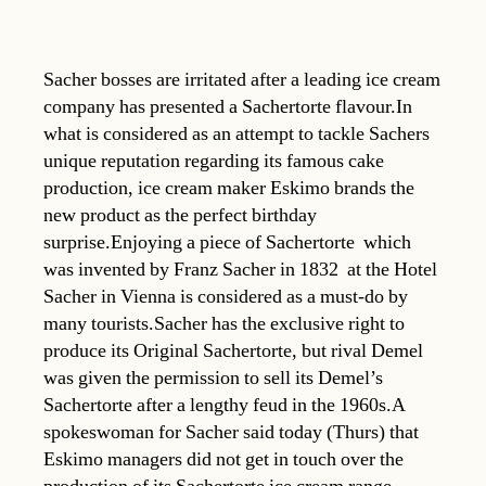
Sacher bosses are irritated after a leading ice cream
company has presented a Sachertorte flavour.In
what is considered as an attempt to tackle Sachers
unique reputation regarding its famous cake
production, ice cream maker Eskimo brands the
new product as the perfect birthday
surprise.Enjoying a piece of Sachertorte  which
was invented by Franz Sacher in 1832  at the Hotel
Sacher in Vienna is considered as a must-do by
many tourists.Sacher has the exclusive right to
produce its Original Sachertorte, but rival Demel
was given the permission to sell its Demel’s
Sachertorte after a lengthy feud in the 1960s.A
spokeswoman for Sacher said today (Thurs) that
Eskimo managers did not get in touch over the