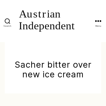
Search
Menu
Sacher bitter over
new ice cream