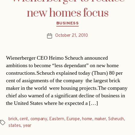
new homes focus
Categories
BUSINESS
October 21, 2010
Post
date
Wienerberger CEO Heimo Scheuch announced
ambitions to become “less dependant” on new home
constructions.Scheuch explained today (Thurs) 80 per
cent of assignments of the company  the largest brick
maker in the world  were housing projects.The company
chief also warned of a significant decline of business in
the United States where he expected a […]
brick
,
cent
,
company
,
Eastern
,
Europe
,
home
,
maker
,
Scheuch
,
Tags
states
,
year