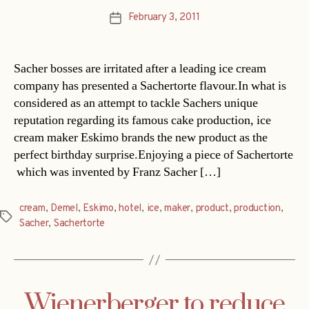
February 3, 2011
Post
date
Sacher bosses are irritated after a leading ice cream
company has presented a Sachertorte flavour.In what is
considered as an attempt to tackle Sachers unique
reputation regarding its famous cake production, ice
cream maker Eskimo brands the new product as the
perfect birthday surprise.Enjoying a piece of Sachertorte
 which was invented by Franz Sacher […]
cream
,
Demel
,
Eskimo
,
hotel
,
ice
,
maker
,
product
,
production
,
Tags
Sacher
,
Sachertorte
Wienerberger to reduce