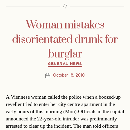
Woman mistakes
disorientated drunk for
burglar
Categories
GENERAL NEWS
October 18, 2010
Post
date
A Viennese woman called the police when a boozed-up
reveller tried to enter her city centre apartment in the
early hours of this morning (Mon).Officials in the capital
announced the 22-year-old intruder was preliminarily
arrested to clear up the incident. The man told officers