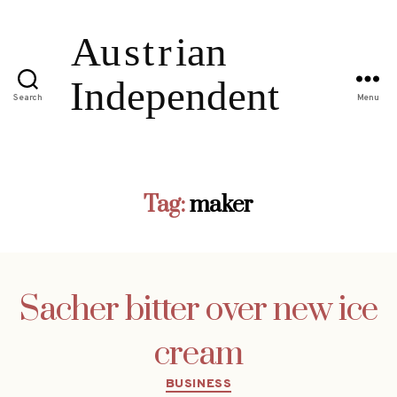
Search
Menu
Tag:
maker
Sacher bitter over new ice
cream
Categories
BUSINESS