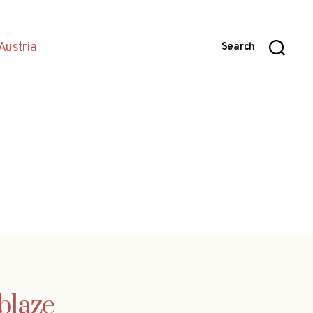
Austria
Search
blaze