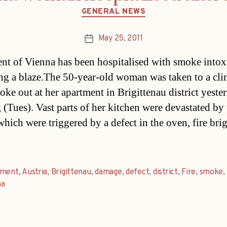
Categories
GENERAL NEWS
May 25, 2011
Post
date
ent of Vienna has been hospitalised with smoke intox
ng a blaze.The 50-year-old woman was taken to a clin
roke out at her apartment in Brigittenau district yeste
 (Tues). Vast parts of her kitchen were devastated by 
which were triggered by a defect in the oven, fire bri
tment
,
Austria
,
Brigittenau
,
damage
,
defect
,
district
,
Fire
,
smoke
,
na