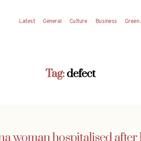
Latest
General
Culture
Business
Green 
Tag:
defect
na woman hospitalised after 