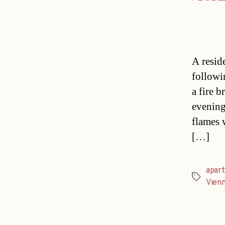
A resid
followi
a fire b
evening
flames 
[…]
apar
Tags
Vien