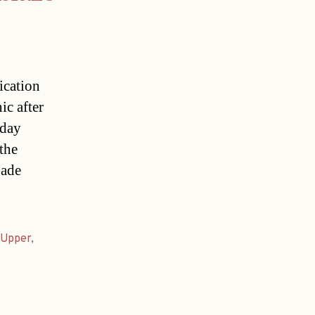
ication
ic after
rday
the
gade
Upper
,