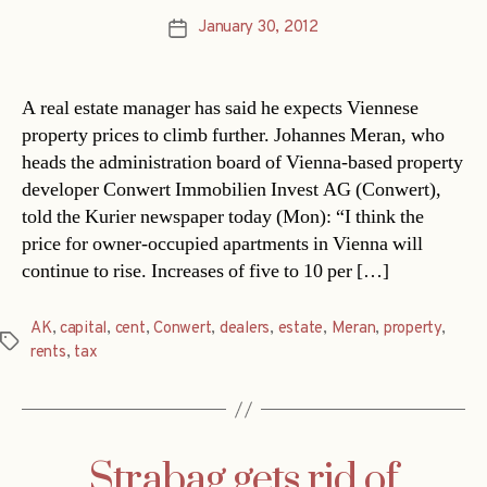
January 30, 2012
Post
date
A real estate manager has said he expects Viennese
property prices to climb further. Johannes Meran, who
heads the administration board of Vienna-based property
developer Conwert Immobilien Invest AG (Conwert),
told the Kurier newspaper today (Mon): “I think the
price for owner-occupied apartments in Vienna will
continue to rise. Increases of five to 10 per […]
AK
,
capital
,
cent
,
Conwert
,
dealers
,
estate
,
Meran
,
property
,
Tags
rents
,
tax
Strabag gets rid of