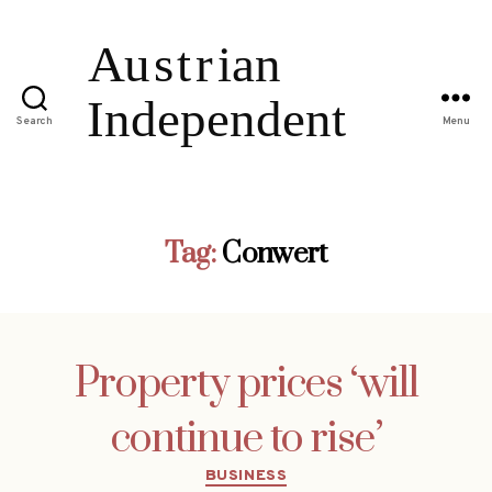
Search
Menu
Tag:
Conwert
Property prices ‘will
continue to rise’
Categories
BUSINESS