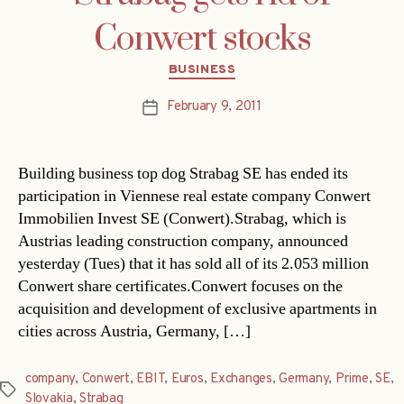
Conwert stocks
Categories
BUSINESS
February 9, 2011
Post
date
Building business top dog Strabag SE has ended its
participation in Viennese real estate company Conwert
Immobilien Invest SE (Conwert).Strabag, which is
Austrias leading construction company, announced
yesterday (Tues) that it has sold all of its 2.053 million
Conwert share certificates.Conwert focuses on the
acquisition and development of exclusive apartments in
cities across Austria, Germany, […]
company
,
Conwert
,
EBIT
,
Euros
,
Exchanges
,
Germany
,
Prime
,
SE
,
Tags
Slovakia
,
Strabag