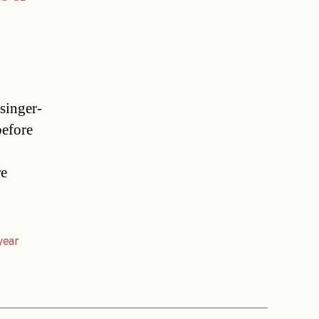
singer-
before
re
year