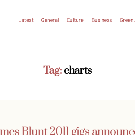
Latest
General
Culture
Business
Green 
Tag:
charts
mes Blunt 2011 gigs announ