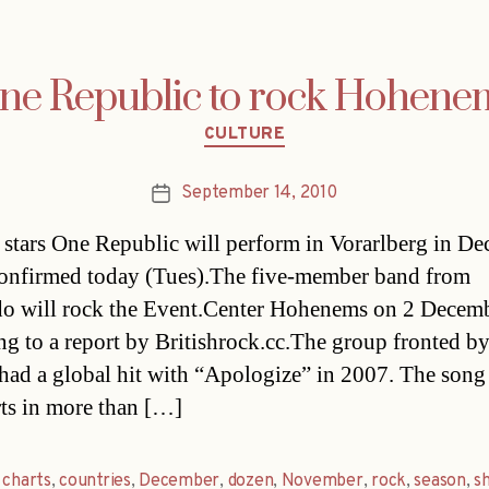
ne Republic to rock Hohene
Categories
CULTURE
September 14, 2010
Post
date
stars One Republic will perform in Vorarlberg in De
confirmed today (Tues).The five-member band from
o will rock the Event.Center Hohenems on 2 Decemb
ng to a report by Britishrock.cc.The group fronted b
had a global hit with “Apologize” in 2007. The song
rts in more than […]
,
charts
,
countries
,
December
,
dozen
,
November
,
rock
,
season
,
s