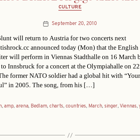
Categories
CULTURE
September 20, 2010
Post
date
lunt will return to Austria for two concerts next
itishrock.cc announced today (Mon) that the English 
ter will perform in Viennas Stadthalle on 16 March 
to Innsbruck for a concert at the Olympiahalle on 22
he former NATO soldier had a global hit with “You
ul” in 2005. The song, from his […]
m
,
amp
,
arena
,
Bedlam
,
charts
,
countries
,
March
,
singer
,
Viennas
,