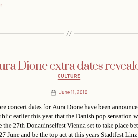
r
ura Dione extra dates reveal
Categories
CULTURE
June 11, 2010
Post
date
e concert dates for Aura Dione have been announce
blic earlier this year that the Danish pop sensation w
e the 27th Donauinselfest Vienna set to take place b
7 June and be the top act at this years Stadtfest Linz 