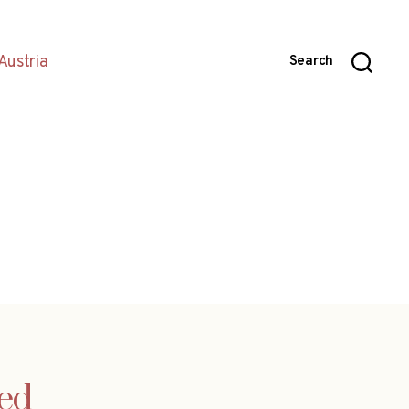
Austria
Search
ced