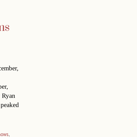
ms
cember,
er,
y Ryan
 peaked
hows
,