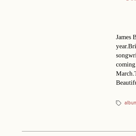
James B
year.Br
songwri
coming 
March.T
Beautif
albu
Tags