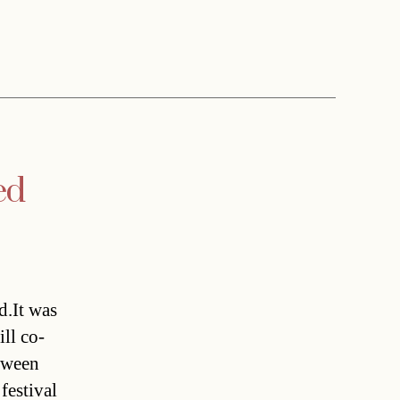
ed
d.It was
ill co-
etween
festival