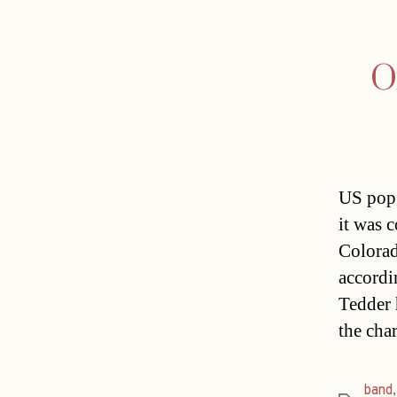
O
US pop 
it was 
Colorad
accordi
Tedder 
the cha
band