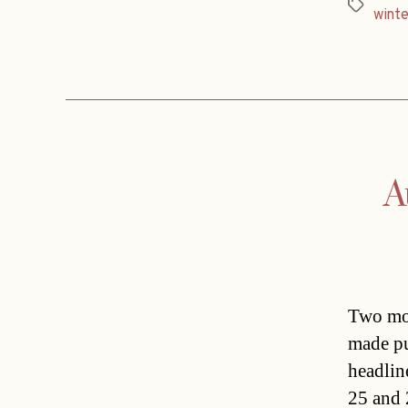
Tags
winte
A
Two mor
made pu
headlin
25 and 2