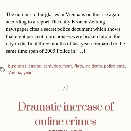
The number of burglaries in Vienna is on the rise again,
according to a report.The daily Kronen Zeitung
newspaper cites a secret police document which shows
that eight per cent more houses were broken into in the
city in the final three months of last year compared to the
same time span of 2009.Police in […]
burglaries
,
capital
,
cent
,
document
,
flats
,
incidents
,
police
,
rate
,
Tags
Vienna
,
year
Dramatic increase of
online crimes
Categories