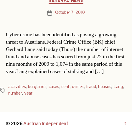
GENERAL NEWS
October 7, 2010
Post
date
Cyber crime has been identified as posing a growing
threat to Austrians.Federal Crime Office (BK) chief
Gerhard Lang said today (Thurs) the number of internet
fraud and abuse cases has soared from just 22 in the first
nine months of 2009 to 1,074 in the same period of this
year.Lang explained cases of stalking and […]
activities
,
burglaries
,
cases
,
cent
,
crimes
,
fraud
,
houses
,
Lang
,
Tags
number
,
year
© 2026
Austrian Independent
↑