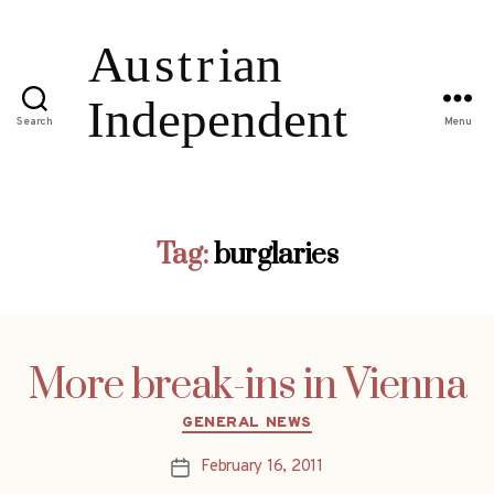
Search
Menu
Tag:
burglaries
More break-ins in Vienna
Categories
GENERAL NEWS
February 16, 2011
Post
date