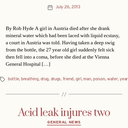
July 26, 2013
Post
date
By Rob Hyde A girl in Austria died after she drank
mineral water which had been laced with liquid ecstasy,
a court in Austria was told. Having taken a deep swig
from the bottle, the 27 year old girl suddenly felt sick
then fell into a coma, before she died at the Vienna
General Hospital […]
bottle
,
breathing
,
drug
,
drugs
,
friend
,
girl
,
man
,
poison
,
water
,
year
Tags
Acid leak injures two
Categories
GENERAL NEWS