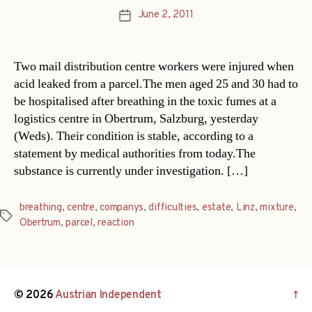
June 2, 2011
Post
date
Two mail distribution centre workers were injured when
acid leaked from a parcel.The men aged 25 and 30 had to
be hospitalised after breathing in the toxic fumes at a
logistics centre in Obertrum, Salzburg, yesterday
(Weds). Their condition is stable, according to a
statement by medical authorities from today.The
substance is currently under investigation. […]
breathing
,
centre
,
companys
,
difficulties
,
estate
,
Linz
,
mixture
,
Tags
Obertrum
,
parcel
,
reaction
© 2026
Austrian Independent
↑