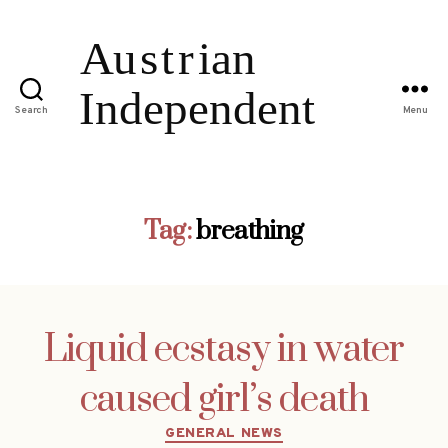
Search
Menu
Tag:
breathing
Liquid ecstasy in water
caused girl’s death
Categories
GENERAL NEWS