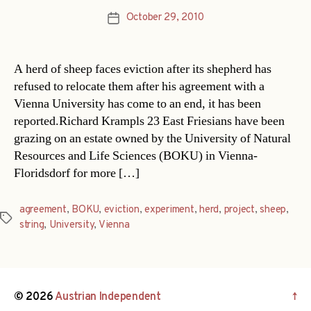
October 29, 2010
Post
date
A herd of sheep faces eviction after its shepherd has
refused to relocate them after his agreement with a
Vienna University has come to an end, it has been
reported.Richard Krampls 23 East Friesians have been
grazing on an estate owned by the University of Natural
Resources and Life Sciences (BOKU) in Vienna-
Floridsdorf for more […]
agreement
,
BOKU
,
eviction
,
experiment
,
herd
,
project
,
sheep
,
Tags
string
,
University
,
Vienna
© 2026
Austrian Independent
↑