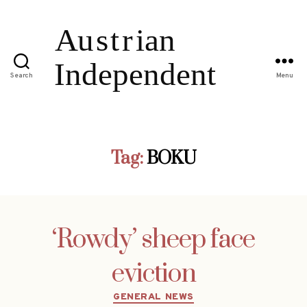
Search
Menu
Tag:
BOKU
‘Rowdy’ sheep face
eviction
Categories
GENERAL NEWS