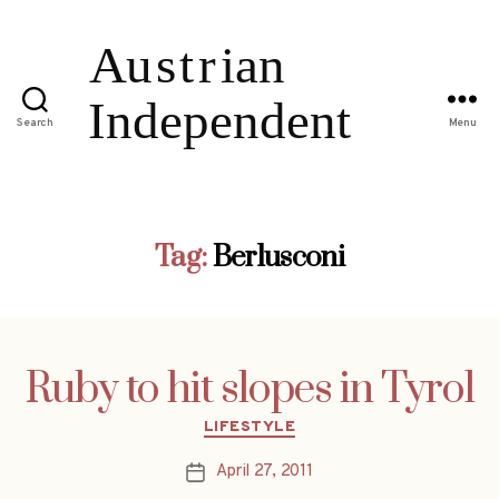
Search
Menu
Tag:
Berlusconi
Ruby to hit slopes in Tyrol
Categories
LIFESTYLE
April 27, 2011
Post
date