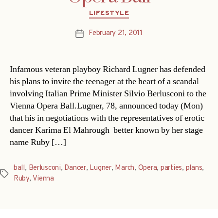
Categories
LIFESTYLE
February 21, 2011
Post
date
Infamous veteran playboy Richard Lugner has defended
his plans to invite the teenager at the heart of a scandal
involving Italian Prime Minister Silvio Berlusconi to the
Vienna Opera Ball.Lugner, 78, announced today (Mon)
that his in negotiations with the representatives of erotic
dancer Karima El Mahrough  better known by her stage
name Ruby […]
ball
,
Berlusconi
,
Dancer
,
Lugner
,
March
,
Opera
,
parties
,
plans
,
Tags
Ruby
,
Vienna