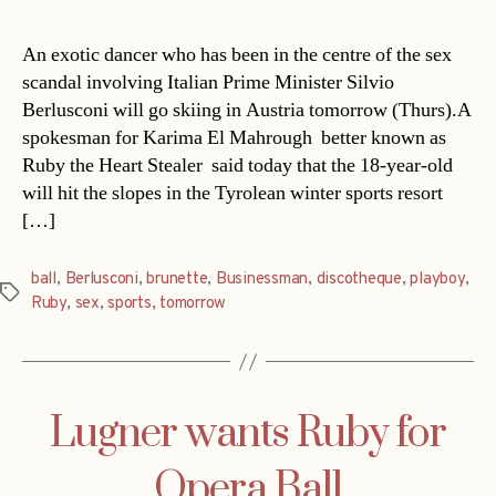
An exotic dancer who has been in the centre of the sex
scandal involving Italian Prime Minister Silvio
Berlusconi will go skiing in Austria tomorrow (Thurs).A
spokesman for Karima El Mahrough  better known as
Ruby the Heart Stealer  said today that the 18-year-old
will hit the slopes in the Tyrolean winter sports resort
[…]
ball
,
Berlusconi
,
brunette
,
Businessman
,
discotheque
,
playboy
,
Tags
Ruby
,
sex
,
sports
,
tomorrow
Lugner wants Ruby for
Opera Ball