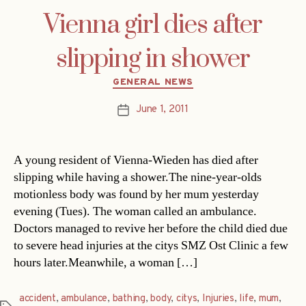
Vienna girl dies after
slipping in shower
Categories
GENERAL NEWS
June 1, 2011
Post
date
A young resident of Vienna-Wieden has died after
slipping while having a shower.The nine-year-olds
motionless body was found by her mum yesterday
evening (Tues). The woman called an ambulance.
Doctors managed to revive her before the child died due
to severe head injuries at the citys SMZ Ost Clinic a few
hours later.Meanwhile, a woman […]
accident
,
ambulance
,
bathing
,
body
,
citys
,
Injuries
,
life
,
mum
,