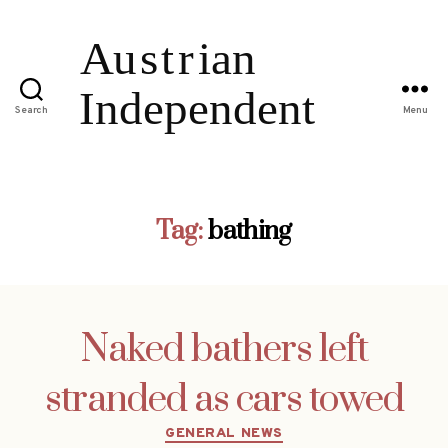
Search
Menu
Tag:
bathing
Naked bathers left
stranded as cars towed
Categories
GENERAL NEWS