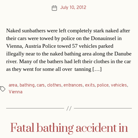
July 10, 2012
Post
date
Naked sunbathers were left completely stark naked after
their cars were towed by police on the Donauinsel in
Vienna, Austria Police towed 57 vehicles parked
illegally near to the naked bathing area along the Danube
river. Many of the bathers had left their clothes in the car
as they went for some all over tanning […]
area
,
bathing
,
cars
,
clothes
,
entrances
,
exits
,
police
,
vehicles
,
Tags
Vienna
Fatal bathing accident in