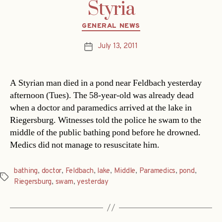
Styria
Categories
GENERAL NEWS
July 13, 2011
Post
date
A Styrian man died in a pond near Feldbach yesterday
afternoon (Tues). The 58-year-old was already dead
when a doctor and paramedics arrived at the lake in
Riegersburg. Witnesses told the police he swam to the
middle of the public bathing pond before he drowned.
Medics did not manage to resuscitate him.
bathing
,
doctor
,
Feldbach
,
lake
,
Middle
,
Paramedics
,
pond
,
Tags
Riegersburg
,
swam
,
yesterday