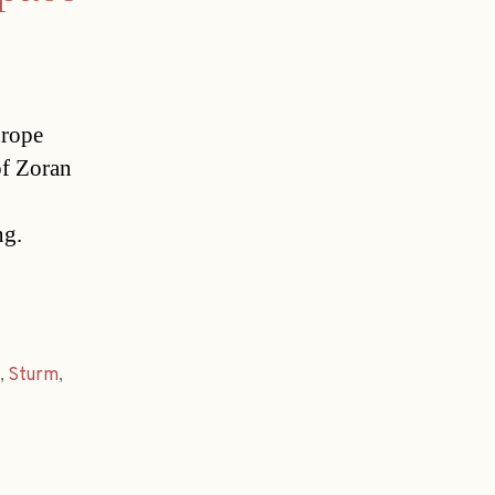
urope
of Zoran
ng.
,
Sturm
,