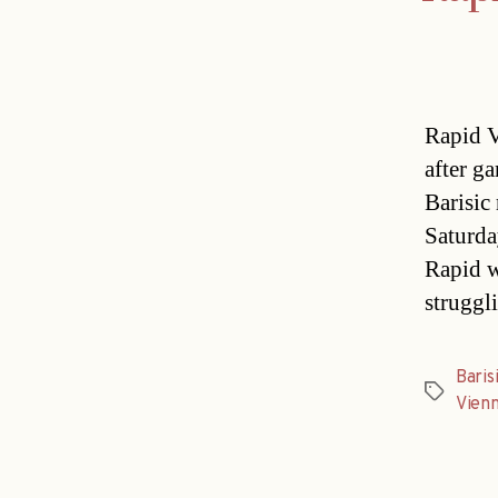
Rapid V
after g
Barisic 
Saturda
Rapid w
struggl
Baris
Tags
Vien