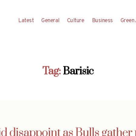
Latest
General
Culture
Business
Green 
Tag:
Barisic
d disappoint as Bulls gather