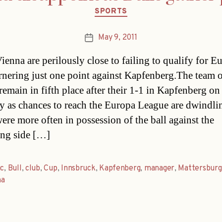
Categories
SPORTS
May 9, 2011
Post
date
ienna are perilously close to failing to qualify for E
arnering just one point against Kapfenberg.The team 
remain in fifth place after their 1-1 in Kapfenberg on
y as chances to reach the Europa League are dwindli
ere more often in possession of the ball against the
ing side […]
ic
,
Bull
,
club
,
Cup
,
Innsbruck
,
Kapfenberg
,
manager
,
Mattersburg
na