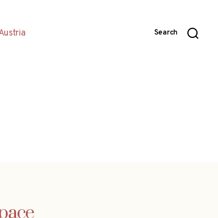
Austria
Search
 pace