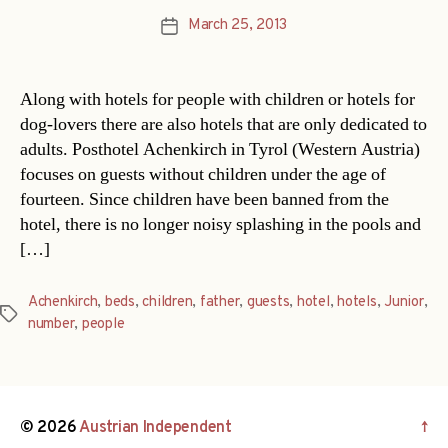
March 25, 2013
Post
date
Along with hotels for people with children or hotels for
dog-lovers there are also hotels that are only dedicated to
adults. Posthotel Achenkirch in Tyrol (Western Austria)
focuses on guests without children under the age of
fourteen. Since children have been banned from the
hotel, there is no longer noisy splashing in the pools and
[…]
Achenkirch
,
beds
,
children
,
father
,
guests
,
hotel
,
hotels
,
Junior
,
Tags
number
,
people
© 2026
Austrian Independent
↑