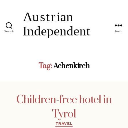
Search
Menu
Tag:
Achenkirch
Children-free hotel in
Tyrol
Categories
TRAVEL