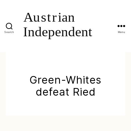
Search
Menu
Green-Whites
defeat Ried