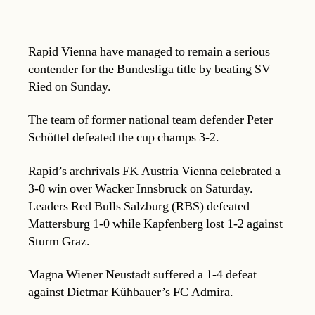
Rapid Vienna have managed to remain a serious
contender for the Bundesliga title by beating SV
Ried on Sunday.
The team of former national team defender Peter
Schöttel defeated the cup champs 3-2.
Rapid’s archrivals FK Austria Vienna celebrated a
3-0 win over Wacker Innsbruck on Saturday.
Leaders Red Bulls Salzburg (RBS) defeated
Mattersburg 1-0 while Kapfenberg lost 1-2 against
Sturm Graz.
Magna Wiener Neustadt suffered a 1-4 defeat
against Dietmar Kühbauer’s FC Admira.