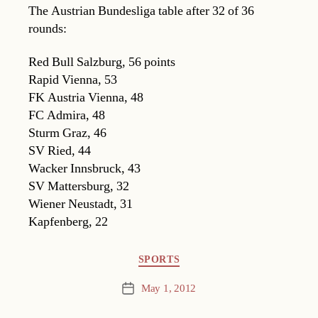
The Austrian Bundesliga table after 32 of 36
rounds:
Red Bull Salzburg, 56 points
Rapid Vienna, 53
FK Austria Vienna, 48
FC Admira, 48
Sturm Graz, 46
SV Ried, 44
Wacker Innsbruck, 43
SV Mattersburg, 32
Wiener Neustadt, 31
Kapfenberg, 22
Categories
SPORTS
May 1, 2012
Post
date