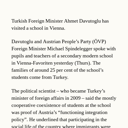
Turkish Foreign Minister Ahmet Davutoglu has
visited a school in Vienna.
Davutoglu and Austrian People’s Party (ÖVP)
Foreign Minister Michael Spindelegger spoke with
pupils and teachers of a secondary modern school
in Vienna-Favoriten yesterday (Thurs). The
families of around 25 per cent of the school’s
students come from Turkey.
The political scientist – who became Turkey’s
minister of foreign affairs in 2009 – said the mostly
cooperative coexistence of students at the school
was proof of Austria’s “functioning integration
policy”. He underlined that participating in the
social life of the country where immigrants were