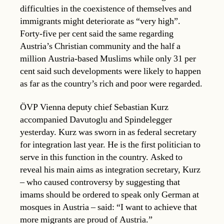
difficulties in the coexistence of themselves and
immigrants might deteriorate as “very high”.
Forty-five per cent said the same regarding
Austria’s Christian community and the half a
million Austria-based Muslims while only 31 per
cent said such developments were likely to happen
as far as the country’s rich and poor were regarded.
ÖVP Vienna deputy chief Sebastian Kurz
accompanied Davutoglu and Spindelegger
yesterday. Kurz was sworn in as federal secretary
for integration last year. He is the first politician to
serve in this function in the country. Asked to
reveal his main aims as integration secretary, Kurz
– who caused controversy by suggesting that
imams should be ordered to speak only German at
mosques in Austria – said: “I want to achieve that
more migrants are proud of Austria.”