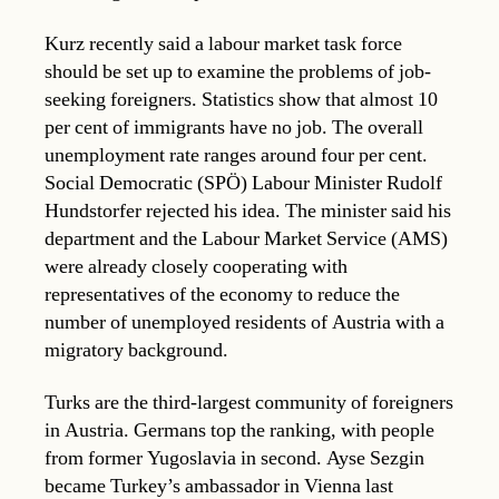
Kurz recently said a labour market task force
should be set up to examine the problems of job-
seeking foreigners. Statistics show that almost 10
per cent of immigrants have no job. The overall
unemployment rate ranges around four per cent.
Social Democratic (SPÖ) Labour Minister Rudolf
Hundstorfer rejected his idea. The minister said his
department and the Labour Market Service (AMS)
were already closely cooperating with
representatives of the economy to reduce the
number of unemployed residents of Austria with a
migratory background.
Turks are the third-largest community of foreigners
in Austria. Germans top the ranking, with people
from former Yugoslavia in second. Ayse Sezgin
became Turkey’s ambassador in Vienna last