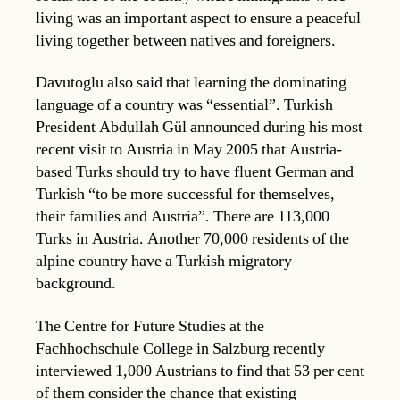
living was an important aspect to ensure a peaceful
living together between natives and foreigners.
Davutoglu also said that learning the dominating
language of a country was “essential”. Turkish
President Abdullah Gül announced during his most
recent visit to Austria in May 2005 that Austria-
based Turks should try to have fluent German and
Turkish “to be more successful for themselves,
their families and Austria”. There are 113,000
Turks in Austria. Another 70,000 residents of the
alpine country have a Turkish migratory
background.
The Centre for Future Studies at the
Fachhochschule College in Salzburg recently
interviewed 1,000 Austrians to find that 53 per cent
of them consider the chance that existing