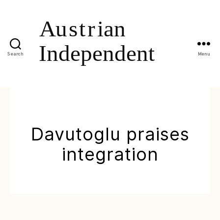
Search
Menu
Davutoglu praises
integration