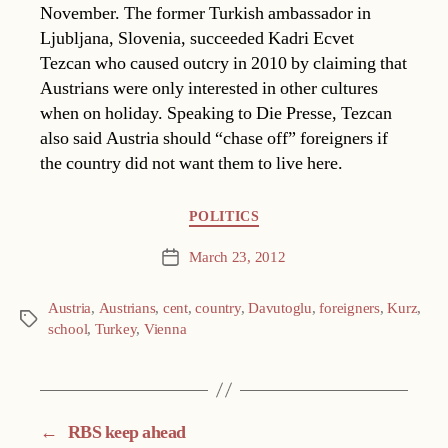
November. The former Turkish ambassador in
Ljubljana, Slovenia, succeeded Kadri Ecvet
Tezcan who caused outcry in 2010 by claiming that
Austrians were only interested in other cultures
when on holiday. Speaking to Die Presse, Tezcan
also said Austria should “chase off” foreigners if
the country did not want them to live here.
Categories
POLITICS
March 23, 2012
Post
date
Austria
,
Austrians
,
cent
,
country
,
Davutoglu
,
foreigners
,
Kurz
,
Tags
school
,
Turkey
,
Vienna
←
RBS keep ahead