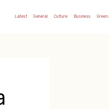
Latest
General
Culture
Business
Green 
a