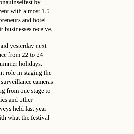
Donauinselfest by
vent with almost 1.5
preneurs and hotel
ir businesses receive.
aid yesterday next
ace from 22 to 24
 summer holidays.
t role in staging the
t surveillance cameras
g from one stage to
ics and other
veys held last year
th what the festival