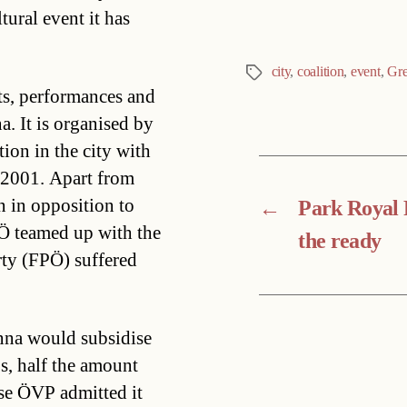
ural event it has
city
,
coalition
,
event
,
Gre
Tags
rts, performances and
a. It is organised by
ion in the city with
 2001. Apart from
n in opposition to
←
Park Royal 
Ö teamed up with the
the ready
rty (FPÖ) suffered
nna would subsidise
s, half the amount
ese ÖVP admitted it