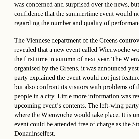
was concerned and surprised over the news, but
confidence that the summertime event would no
regarding the number and quality of performanc
The Viennese department of the Greens controve
revealed that a new event called Wienwoche wou
the first time in autumn of next year. The Wie
organised by the Greens, it was announced yes
party explained the event would not just featur
but also confront its visitors with problems of 
people in a city. Little more information was re
upcoming event’s contents. The left-wing party 
where the Wienwoche would take place. It is un
event could be attended free of charge as the St
Donauinselfest.