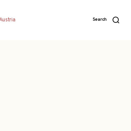
Austria
Search