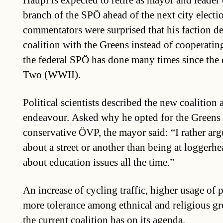
Häupl is expected to retire as mayor and leader
branch of the SPÖ ahead of the next city elect
commentators were surprised that his faction d
coalition with the Greens instead of cooperati
the federal SPÖ has done many times since the
Two (WWII).
Political scientists described the new coalition 
endeavour. Asked why he opted for the Greens i
conservative ÖVP, the mayor said: “I rather ar
about a street or another than being at loggerh
about education issues all the time.”
An increase of cycling traffic, higher usage of 
more tolerance among ethnical and religious gr
the current coalition has on its agenda.