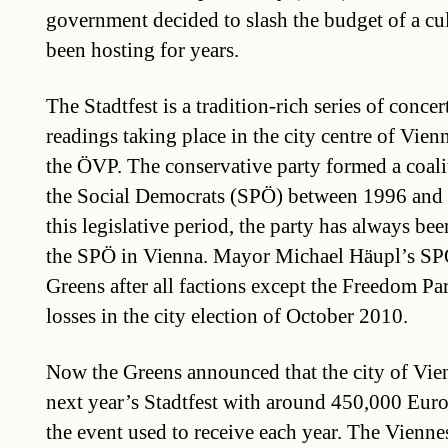
government decided to slash the budget of a cult
been hosting for years.
The Stadtfest is a tradition-rich series of conce
readings taking place in the city centre of Vienn
the ÖVP. The conservative party formed a coalit
the Social Democrats (SPÖ) between 1996 and
this legislative period, the party has always bee
the SPÖ in Vienna. Mayor Michael Häupl’s SP
Greens after all factions except the Freedom Pa
losses in the city election of October 2010.
Now the Greens announced that the city of Vie
next year’s Stadtfest with around 450,000 Euro
the event used to receive each year. The Vienn