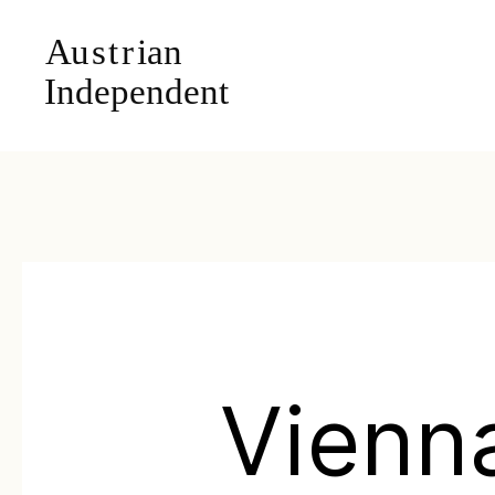
Vienn