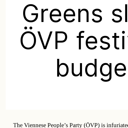
Greens s
ÖVP festi
budge
The Viennese People’s Party (ÖVP) is infuriated