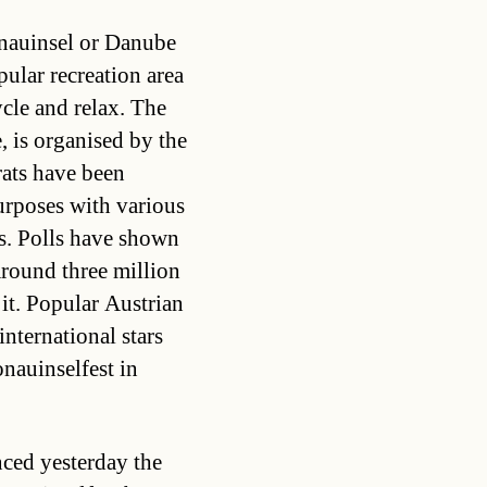
onauinsel or Danube
lar recreation area
cle and relax. The
, is organised by the
ats have been
urposes with various
s. Polls have shown
 around three million
it. Popular Austrian
nternational stars
nauinselfest in
ed yesterday the