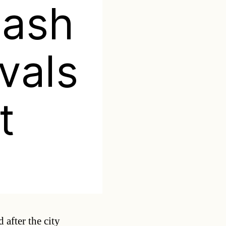
lash
vals
t
Categories
 after the city