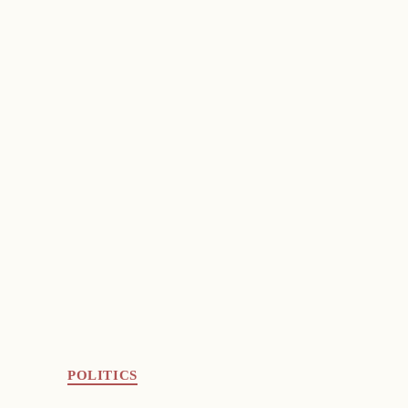
POLITICS