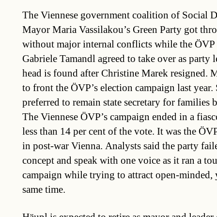
The Viennese government coalition of Social 
Mayor Maria Vassilakou’s Green Party got throu
without major internal conflicts while the ÖVP 
Gabriele Tamandl agreed to take over as party l
head is found after Christine Marek resigned.
to front the ÖVP’s election campaign last year.
preferred to remain state secretary for families 
The Viennese ÖVP’s campaign ended in a fiasco
less than 14 per cent of the vote. It was the ÖVP
in post-war Vienna. Analysts said the party faile
concept and speak with one voice as it ran a to
campaign while trying to attract open-minded, 
same time.