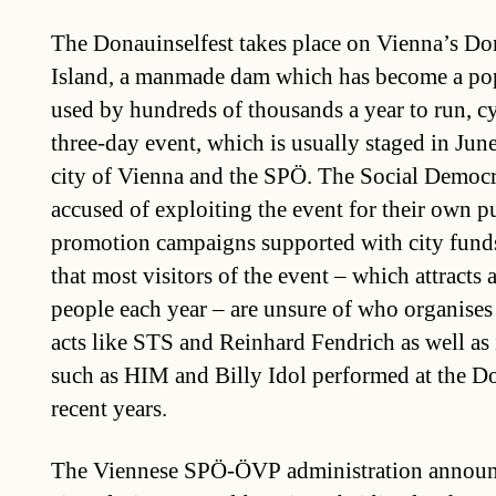
The Donauinselfest takes place on Vienna’s D
Island, a manmade dam which has become a popu
used by hundreds of thousands a year to run, cy
three-day event, which is usually staged in June
city of Vienna and the SPÖ. The Social Democr
accused of exploiting the event for their own p
promotion campaigns supported with city fund
that most visitors of the event – which attracts
people each year – are unsure of who organises 
acts like STS and Reinhard Fendrich as well as i
such as HIM and Billy Idol performed at the Do
recent years.
The Viennese SPÖ-ÖVP administration announc