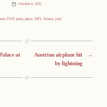
October 6, 2011
Post
date
ens
,
ÖVP
,
party
,
place
,
SPÖ
,
Vienna
,
year
Palace at
Austrian airplane hit
→
by lightning