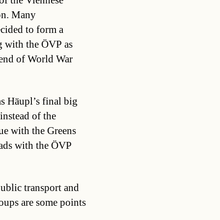
 of the Viennese
ion. Many
ecided to form a
ng with the ÖVP as
 end of World War
as Häupl’s final big
nstead of the
gue with the Greens
eads with the ÖVP
public transport and
oups are some points