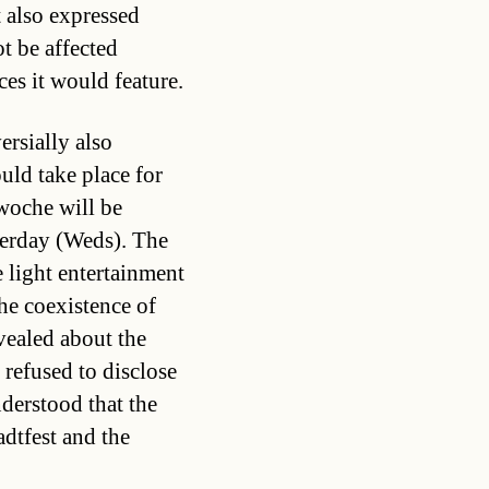
 also expressed
t be affected
es it would feature.
rsially also
ld take place for
nwoche will be
terday (Weds). The
e light entertainment
the coexistence of
vealed about the
refused to disclose
derstood that the
adtfest and the