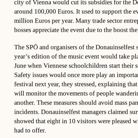
city of Vienna would cut its subsidies for the 
around 100,000 Euros. It used to support the e
million Euros per year. Many trade sector entre
bosses appreciate the event due to the boost the
The SPÖ and organisers of the Donauinselfest s
year’s edition of the music event would take pl
June when Viennese schoolchildren start their
Safety issues would once more play an importan
festival next year, they stressed, explaining tha
will monitor the movements of people wanderin
another. These measures should avoid mass pan
incidents. Donauinselfest managers claimed sur
showed that eight in 10 visitors were pleased wi
had to offer.