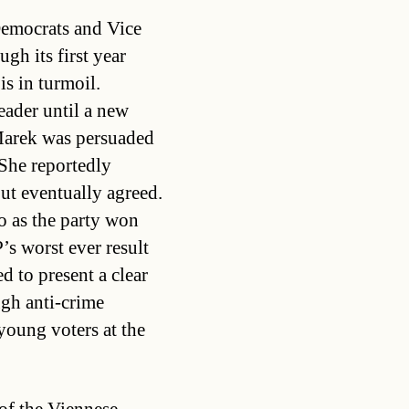
Democrats and Vice
gh its first year
is in turmoil.
eader until a new
 Marek was persuaded
 She reportedly
but eventually agreed.
 as the party won
’s worst ever result
d to present a clear
ugh anti-crime
young voters at the