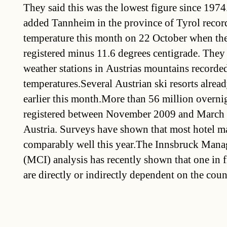
They said this was the lowest figure since 197
added Tannheim in the province of Tyrol recor
temperature this month on 22 October when th
registered minus 11.6 degrees centigrade. They 
weather stations in Austrias mountains recorde
temperatures.Several Austrian ski resorts alread
earlier this month.More than 56 million overni
registered between November 2009 and March of
Austria. Surveys have shown that most hotel m
comparably well this year.The Innsbruck Man
(MCI) analysis has recently shown that one in f
are directly or indirectly dependent on the coun