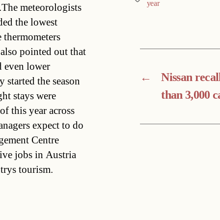
year
4.The meteorologists
ded the lowest
e thermometers
also pointed out that
d even lower
←
Nissan recal
y started the season
than 3,000 c
ght stays were
 this year across
anagers expect to do
agement Centre
ive jobs in Austria
trys tourism.