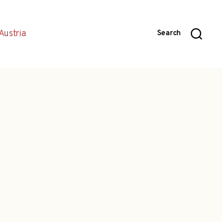
Austria
Search