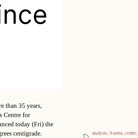
ince
Categories
e than 35 years,
s Centre for
ed today (Fri) the
rees centigrade.
analysis
,
Austria
,
centre
Tags