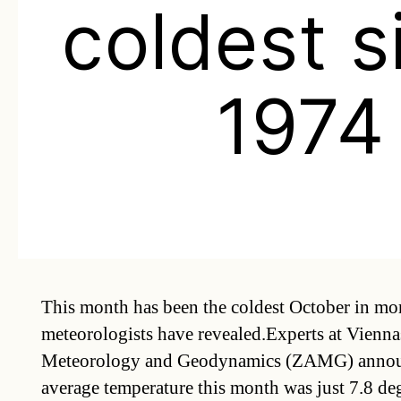
coldest s
1974
This month has been the coldest October in mor
meteorologists have revealed.Experts at Vienna
Meteorology and Geodynamics (ZAMG) announc
average temperature this month was just 7.8 deg