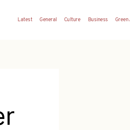
Latest
General
Culture
Business
Green 
er