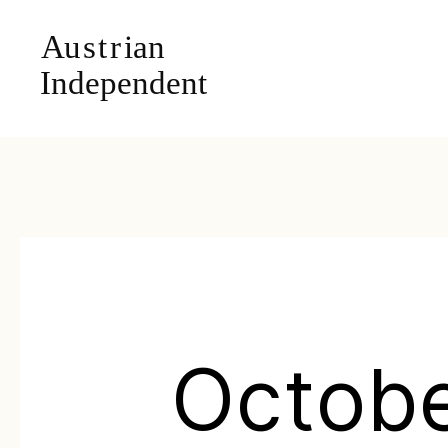
Octob