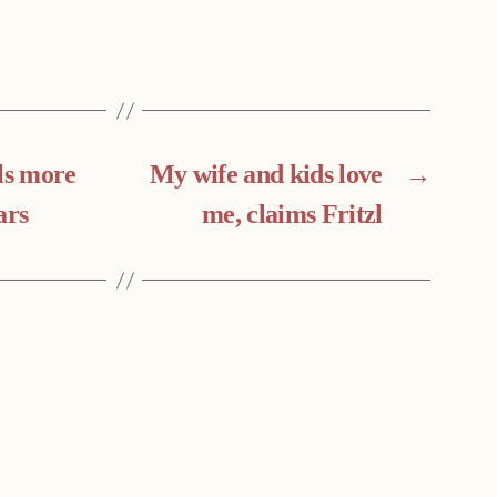
ls more
My wife and kids love
→
ars
me, claims Fritzl