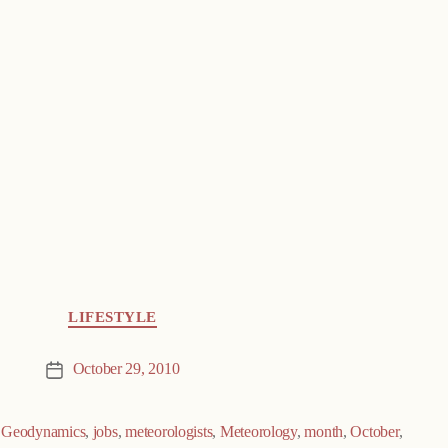
LIFESTYLE
October 29, 2010
Post
date
,
Geodynamics
,
jobs
,
meteorologists
,
Meteorology
,
month
,
October
,