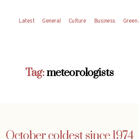
Latest
General
Culture
Business
Green 
Tag:
meteorologists
October coldest since 1974