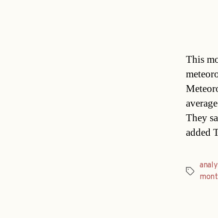
This mo
meteoro
Meteor
average
They sa
added T
analy
Tags
mont