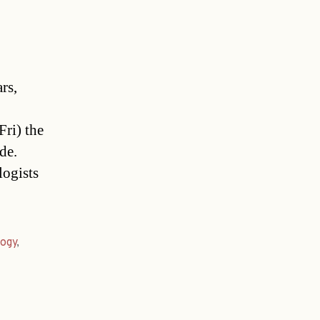
rs,
ri) the
de.
logists
ogy
,