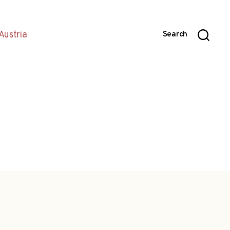
Austria
Search