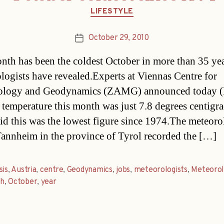
Categories
LIFESTYLE
October 29, 2010
Post
date
nth has been the coldest October in more than 35 yea
logists have revealed.Experts at Viennas Centre for
ology and Geodynamics (ZAMG) announced today (F
 temperature this month was just 7.8 degrees centigra
id this was the lowest figure since 1974.The meteoro
annheim in the province of Tyrol recorded the […]
sis
,
Austria
,
centre
,
Geodynamics
,
jobs
,
meteorologists
,
Meteorol
h
,
October
,
year