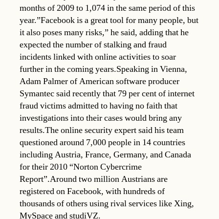
months of 2009 to 1,074 in the same period of this
year.”Facebook is a great tool for many people, but
it also poses many risks,” he said, adding that he
expected the number of stalking and fraud
incidents linked with online activities to soar
further in the coming years.Speaking in Vienna,
Adam Palmer of American software producer
Symantec said recently that 79 per cent of internet
fraud victims admitted to having no faith that
investigations into their cases would bring any
results.The online security expert said his team
questioned around 7,000 people in 14 countries
including Austria, France, Germany, and Canada
for their 2010 “Norton Cybercrime
Report”.Around two million Austrians are
registered on Facebook, with hundreds of
thousands of others using rival services like Xing,
MySpace and studiVZ.