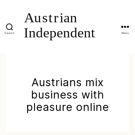
Search
Menu
Austrians mix
business with
pleasure online