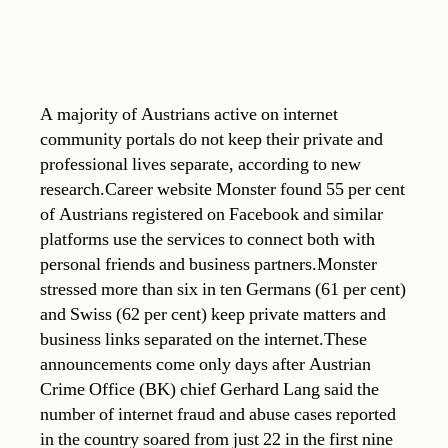
A majority of Austrians active on internet
community portals do not keep their private and
professional lives separate, according to new
research.Career website Monster found 55 per cent
of Austrians registered on Facebook and similar
platforms use the services to connect both with
personal friends and business partners.Monster
stressed more than six in ten Germans (61 per cent)
and Swiss (62 per cent) keep private matters and
business links separated on the internet.These
announcements come only days after Austrian
Crime Office (BK) chief Gerhard Lang said the
number of internet fraud and abuse cases reported
in the country soared from just 22 in the first nine