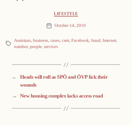
Categories
LIFESTYLE
October 14, 2010
Post
date
Austrians
,
business
,
cases
,
cent
,
Facebook
,
fraud
,
Internet
,
Tags
number
,
people
,
services
←
Heads will roll as SPÖ and ÖVP lick their
wounds
→
New housing complex lacks access road