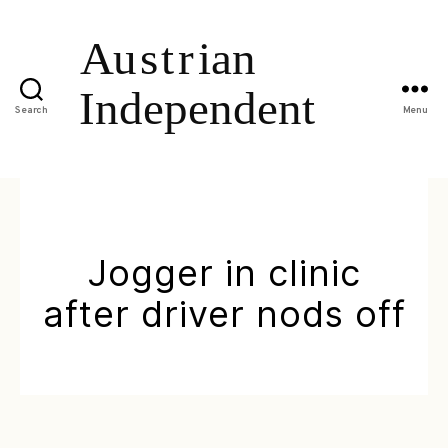
Search
Menu
Jogger in clinic
after driver nods off