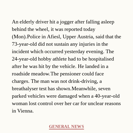
An elderly driver hit a jogger after falling asleep
behind the wheel, it was reported today
(Mon).Police in Afiesl, Upper Austria, said that the
73-year-old did not sustain any injuries in the
incident which occurred yesterday evening. The
24-year-old hobby athlete had to be hospitalised
after he was hit by the vehicle. He landed in a
roadside meadow.The pensioner could face
charges. The man was not drink-driving, a
breathalyser test has shown.Meanwhile, seven
parked vehicles were damaged when a 40-year-old
woman lost control over her car for unclear reasons
in Vienna.
Categories
GENERAL NEWS