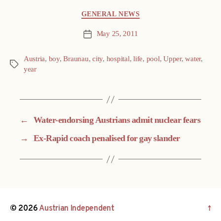
Categories
GENERAL NEWS
May 25, 2011
Post
date
Austria
,
boy
,
Braunau
,
city
,
hospital
,
life
,
pool
,
Upper
,
water
,
Tags
year
←
Water-endorsing Austrians admit nuclear fears
→
Ex-Rapid coach penalised for gay slander
© 2026
Austrian Independent
↑