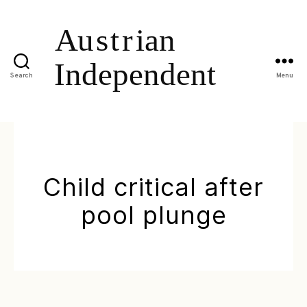
Search
Menu
Child critical after
pool plunge