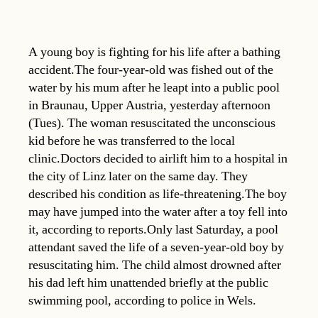
A young boy is fighting for his life after a bathing
accident.The four-year-old was fished out of the
water by his mum after he leapt into a public pool
in Braunau, Upper Austria, yesterday afternoon
(Tues). The woman resuscitated the unconscious
kid before he was transferred to the local
clinic.Doctors decided to airlift him to a hospital in
the city of Linz later on the same day. They
described his condition as life-threatening.The boy
may have jumped into the water after a toy fell into
it, according to reports.Only last Saturday, a pool
attendant saved the life of a seven-year-old boy by
resuscitating him. The child almost drowned after
his dad left him unattended briefly at the public
swimming pool, according to police in Wels.