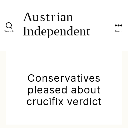
Search
Menu
Conservatives
pleased about
crucifix verdict