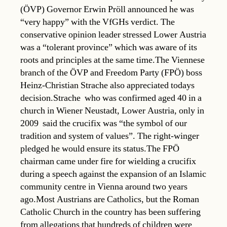
(ÖVP) Governor Erwin Pröll announced he was
“very happy” with the VfGHs verdict. The
conservative opinion leader stressed Lower Austria
was a “tolerant province” which was aware of its
roots and principles at the same time.The Viennese
branch of the ÖVP and Freedom Party (FPÖ) boss
Heinz-Christian Strache also appreciated todays
decision.Strache  who was confirmed aged 40 in a
church in Wiener Neustadt, Lower Austria, only in
2009  said the crucifix was “the symbol of our
tradition and system of values”. The right-winger
pledged he would ensure its status.The FPÖ
chairman came under fire for wielding a crucifix
during a speech against the expansion of an Islamic
community centre in Vienna around two years
ago.Most Austrians are Catholics, but the Roman
Catholic Church in the country has been suffering
from allegations that hundreds of children were