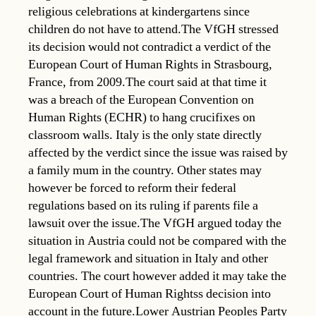
religious celebrations at kindergartens since
children do not have to attend.The VfGH stressed
its decision would not contradict a verdict of the
European Court of Human Rights in Strasbourg,
France, from 2009.The court said at that time it
was a breach of the European Convention on
Human Rights (ECHR) to hang crucifixes on
classroom walls. Italy is the only state directly
affected by the verdict since the issue was raised by
a family mum in the country. Other states may
however be forced to reform their federal
regulations based on its ruling if parents file a
lawsuit over the issue.The VfGH argued today the
situation in Austria could not be compared with the
legal framework and situation in Italy and other
countries. The court however added it may take the
European Court of Human Rightss decision into
account in the future.Lower Austrian Peoples Party