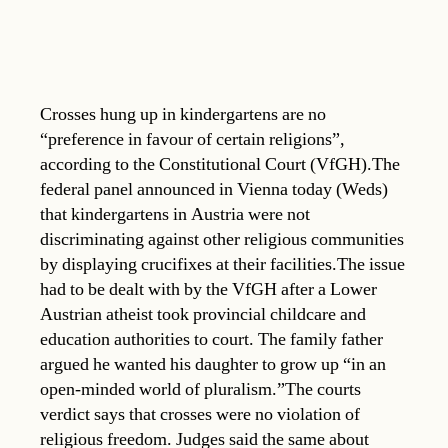
Crosses hung up in kindergartens are no
“preference in favour of certain religions”,
according to the Constitutional Court (VfGH).The
federal panel announced in Vienna today (Weds)
that kindergartens in Austria were not
discriminating against other religious communities
by displaying crucifixes at their facilities.The issue
had to be dealt with by the VfGH after a Lower
Austrian atheist took provincial childcare and
education authorities to court. The family father
argued he wanted his daughter to grow up “in an
open-minded world of pluralism.”The courts
verdict says that crosses were no violation of
religious freedom. Judges said the same about