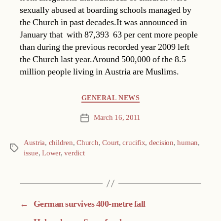
sexually abused at boarding schools managed by
the Church in past decades.It was announced in
January that  with 87,393  63 per cent more people
than during the previous recorded year 2009 left
the Church last year.Around 500,000 of the 8.5
million people living in Austria are Muslims.
Categories
GENERAL NEWS
March 16, 2011
Post
date
Austria
,
children
,
Church
,
Court
,
crucifix
,
decision
,
human
,
Tags
issue
,
Lower
,
verdict
←
German survives 400-metre fall