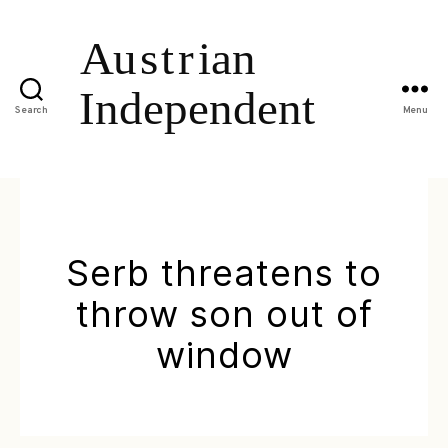
Search
Menu
Serb threatens to
throw son out of
window