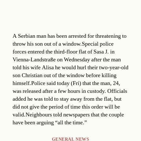
A Serbian man has been arrested for threatening to
throw his son out of a window.Special police
forces entered the third-floor flat of Sasa J. in
Vienna-Landstraße on Wednesday after the man
told his wife Alisa he would hurl their two-year-old
son Christian out of the window before killing
himself.Police said today (Fri) that the man, 24,
was released after a few hours in custody. Officials
added he was told to stay away from the flat, but
did not give the period of time this order will be
valid.Neighbours told newspapers that the couple
have been arguing “all the time.”
Categories
GENERAL NEWS