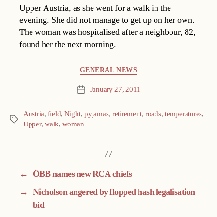
Upper Austria, as she went for a walk in the
evening. She did not manage to get up on her own.
The woman was hospitalised after a neighbour, 82,
found her the next morning.
Categories
GENERAL NEWS
January 27, 2011
Post
date
Austria
,
field
,
Night
,
pyjamas
,
retirement
,
roads
,
temperatures
,
Tags
Upper
,
walk
,
woman
←
ÖBB names new RCA chiefs
→
Nicholson angered by flopped hash legalisation
bid