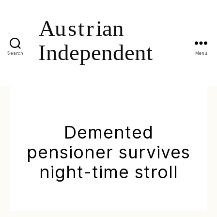
Search
Menu
Demented
pensioner survives
night-time stroll