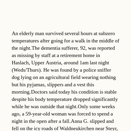
An elderly man survived several hours at subzero
temperatures after going for a walk in the middle of
the night.The dementia sufferer, 92, was reported
as missing by staff at a retirement home in
Haslach, Upper Austria, around 1am last night
(Weds/Thurs). He was found by a police sniffer
dog lying on an agricultural field wearing nothing
but his pyjamas, slippers and a vest this
morning.Doctors said today his condition is stable
despite his body temperature dropped significantly
while he was outside that night.Only some weeks
ago, a 59-year-old woman was forced to spend a
night in the open after a fall.Anna G. slipped and
fell on the icy roads of Waldneukirchen near Steyr,