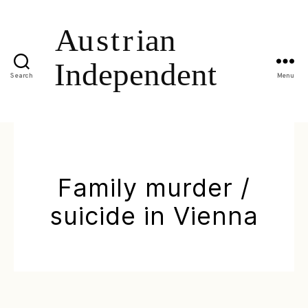
Search
Menu
Family murder /
suicide in Vienna