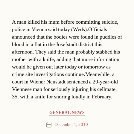
A man killed his mum before committing suicide,
police in Vienna said today (Weds).Officials
announced that the bodies were found in puddles of
blood in a flat in the Josefstadt district this
afternoon. They said the man probably stabbed his
mother with a knife, adding that more information
would be given out later today or tomorrow as
crime site investigations continue.Meanwhile, a
court in Wiener Neustadt sentenced a 20-year-old
Viennese man for seriously injuring his cellmate,
35, with a knife for snoring loudly in February.
Categories
GENERAL NEWS
December 1, 2010
Post
date