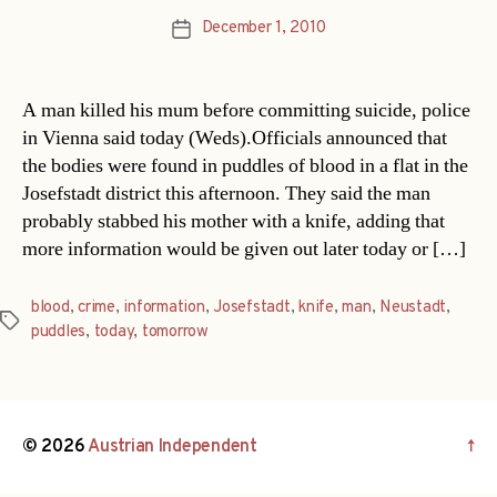
December 1, 2010
Post
date
A man killed his mum before committing suicide, police
in Vienna said today (Weds).Officials announced that
the bodies were found in puddles of blood in a flat in the
Josefstadt district this afternoon. They said the man
probably stabbed his mother with a knife, adding that
more information would be given out later today or […]
blood
,
crime
,
information
,
Josefstadt
,
knife
,
man
,
Neustadt
,
Tags
puddles
,
today
,
tomorrow
© 2026
Austrian Independent
↑