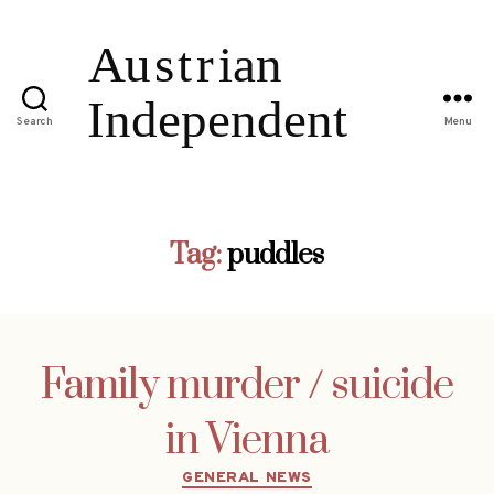
Search
Menu
Tag:
puddles
Family murder / suicide
in Vienna
Categories
GENERAL NEWS