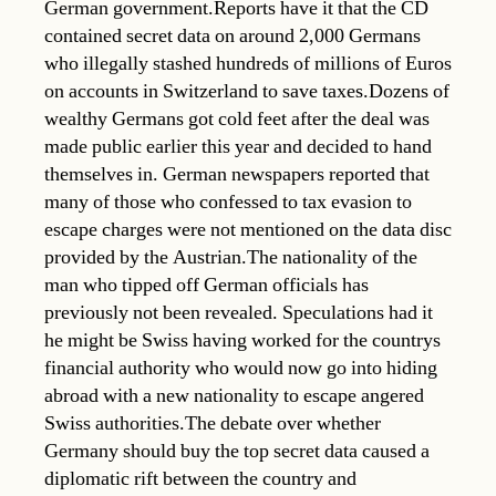
German government.Reports have it that the CD
contained secret data on around 2,000 Germans
who illegally stashed hundreds of millions of Euros
on accounts in Switzerland to save taxes.Dozens of
wealthy Germans got cold feet after the deal was
made public earlier this year and decided to hand
themselves in. German newspapers reported that
many of those who confessed to tax evasion to
escape charges were not mentioned on the data disc
provided by the Austrian.The nationality of the
man who tipped off German officials has
previously not been revealed. Speculations had it
he might be Swiss having worked for the countrys
financial authority who would now go into hiding
abroad with a new nationality to escape angered
Swiss authorities.The debate over whether
Germany should buy the top secret data caused a
diplomatic rift between the country and