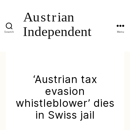
Search
Menu
‘Austrian tax
evasion
whistleblower’ dies
in Swiss jail