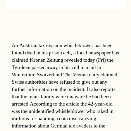
An Austrian tax evasion whistleblower has been
found dead in his prison cell, a local newspaper has
claimed.Kronen Zeitung revealed today (Fri) the
Tyrolean passed away in his cell in a jail in
Winterthur, Switzerland.The Vienna daily claimed
Swiss authorities have refused to give out any
further information on the incident. It also reports
that the mans family were unaware he had been
arrested.According to the article the 42-year-old
was the unidentified whistleblower who raked in
millions for handing a data disc carrying
information about German tax evaders to the