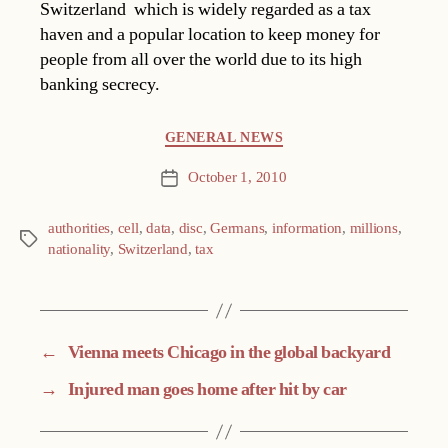
Switzerland  which is widely regarded as a tax
haven and a popular location to keep money for
people from all over the world due to its high
banking secrecy.
Categories
GENERAL NEWS
October 1, 2010
Post
date
authorities
,
cell
,
data
,
disc
,
Germans
,
information
,
millions
,
Tags
nationality
,
Switzerland
,
tax
←
Vienna meets Chicago in the global backyard
→
Injured man goes home after hit by car