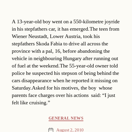
A 13-year-old boy went on a 550-kilometre joyride
in his stepfathers car, it has emerged.The teen from
Wiener Neustadt, Lower Austria, took his
stepfathers Skoda Fabia to drive all across the
province with a pal, 16, before abandoning the
vehicle in neighbouring Hungary after running out
of fuel at the weekend.The 55-year-old owner told
police he suspected his stepson of being behind the
cars disappearance when he reported it missing on
Saturday.Asked for his motives, the boy  whose
parents face charges over his actions  said: “I just
felt like cruising.”
Categories
GENERAL NEWS
August 2, 2010
Post