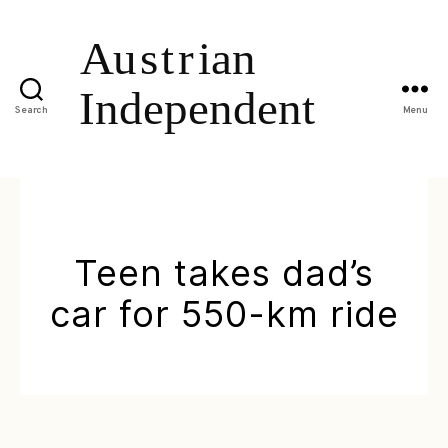
Search
Menu
Teen takes dad’s
car for 550-km ride