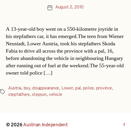
August 2, 2010
Post
date
A 13-year-old boy went on a 550-kilometre joyride in
his stepfathers car, it has emerged.The teen from Wiener
Neustadt, Lower Austria, took his stepfathers Skoda
Fabia to drive all across the province with a pal, 16,
before abandoning the vehicle in neighbouring Hungary
after running out of fuel at the weekend.The 55-year-old
owner told police […]
Austria
,
boy
,
disappearance
,
Lower
,
pal
,
police
,
province
,
Tags
stepfathers
,
stepson
,
vehicle
© 2026
Austrian Independent
↑