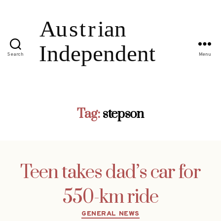
Search
Menu
Tag:
stepson
Teen takes dad’s car for
550-km ride
Categories
GENERAL NEWS