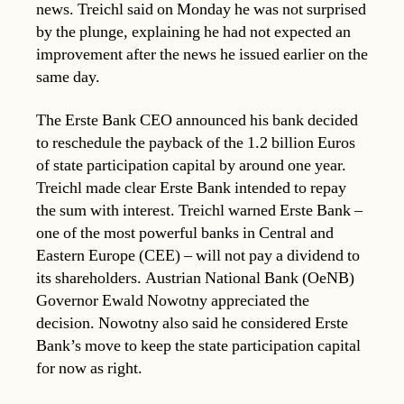
news. Treichl said on Monday he was not surprised
by the plunge, explaining he had not expected an
improvement after the news he issued earlier on the
same day.
The Erste Bank CEO announced his bank decided
to reschedule the payback of the 1.2 billion Euros
of state participation capital by around one year.
Treichl made clear Erste Bank intended to repay
the sum with interest. Treichl warned Erste Bank –
one of the most powerful banks in Central and
Eastern Europe (CEE) – will not pay a dividend to
its shareholders. Austrian National Bank (OeNB)
Governor Ewald Nowotny appreciated the
decision. Nowotny also said he considered Erste
Bank’s move to keep the state participation capital
for now as right.