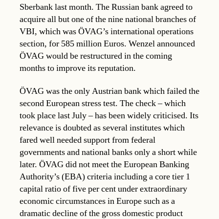
Sberbank last month. The Russian bank agreed to
acquire all but one of the nine national branches of
VBI, which was ÖVAG’s international operations
section, for 585 million Euros. Wenzel announced
ÖVAG would be restructured in the coming
months to improve its reputation.
ÖVAG was the only Austrian bank which failed the
second European stress test. The check – which
took place last July – has been widely criticised. Its
relevance is doubted as several institutes which
fared well needed support from federal
governments and national banks only a short while
later. ÖVAG did not meet the European Banking
Authority’s (EBA) criteria including a core tier 1
capital ratio of five per cent under extraordinary
economic circumstances in Europe such as a
dramatic decline of the gross domestic product