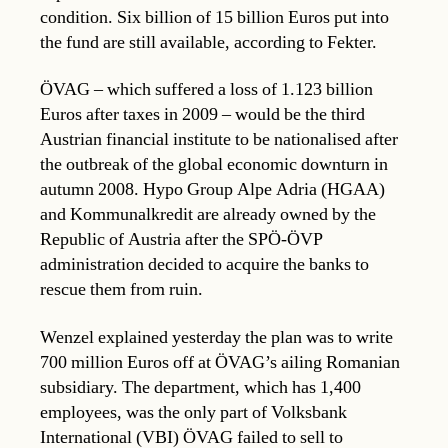
condition. Six billion of 15 billion Euros put into
the fund are still available, according to Fekter.
ÖVAG – which suffered a loss of 1.123 billion
Euros after taxes in 2009 – would be the third
Austrian financial institute to be nationalised after
the outbreak of the global economic downturn in
autumn 2008. Hypo Group Alpe Adria (HGAA)
and Kommunalkredit are already owned by the
Republic of Austria after the SPÖ-ÖVP
administration decided to acquire the banks to
rescue them from ruin.
Wenzel explained yesterday the plan was to write
700 million Euros off at ÖVAG’s ailing Romanian
subsidiary. The department, which has 1,400
employees, was the only part of Volksbank
International (VBI) ÖVAG failed to sell to