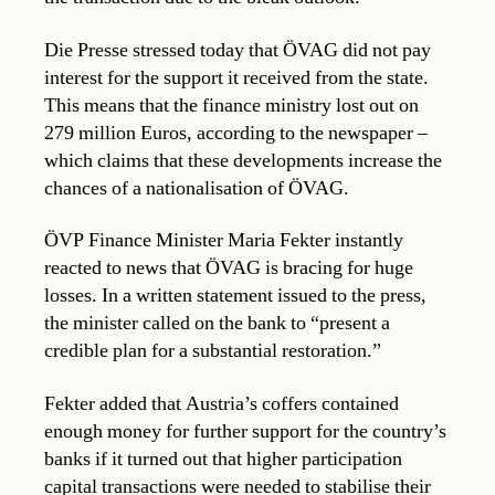
Die Presse stressed today that ÖVAG did not pay
interest for the support it received from the state.
This means that the finance ministry lost out on
279 million Euros, according to the newspaper –
which claims that these developments increase the
chances of a nationalisation of ÖVAG.
ÖVP Finance Minister Maria Fekter instantly
reacted to news that ÖVAG is bracing for huge
losses. In a written statement issued to the press,
the minister called on the bank to “present a
credible plan for a substantial restoration.”
Fekter added that Austria’s coffers contained
enough money for further support for the country’s
banks if it turned out that higher participation
capital transactions were needed to stabilise their