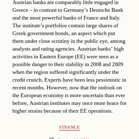
Austrian banks are comparably little engaged in
Greece – in contrast to Germany’s Deutsche Bank
and the most powerful banks of France and Italy.
The institute’s portfolios contain large shares of
Greek government bonds, an aspect which put
them under close scrutiny in the public eye, among
analysts and rating agencies. Austrian banks’ high
activities in Eastern Europe (EE) were seen as a
possible danger to their stability in 2008 and 2009
when the region suffered significantly under the
credit crunch. Experts have been less pessimistic in
recent months. However, now that the outlook on
the European economy is more uncertain than ever
before, Austrian institutes may once more brace for
higher strains because of their EE operations.
Categories
FINANCE