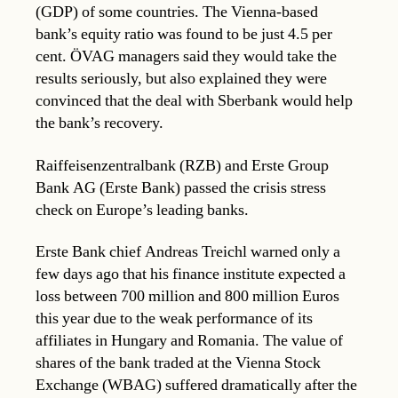
(GDP) of some countries. The Vienna-based
bank’s equity ratio was found to be just 4.5 per
cent. ÖVAG managers said they would take the
results seriously, but also explained they were
convinced that the deal with Sberbank would help
the bank’s recovery.
Raiffeisenzentralbank (RZB) and Erste Group
Bank AG (Erste Bank) passed the crisis stress
check on Europe’s leading banks.
Erste Bank chief Andreas Treichl warned only a
few days ago that his finance institute expected a
loss between 700 million and 800 million Euros
this year due to the weak performance of its
affiliates in Hungary and Romania. The value of
shares of the bank traded at the Vienna Stock
Exchange (WBAG) suffered dramatically after the