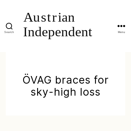
Search
Menu
ÖVAG braces for
sky-high loss