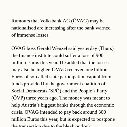
Rumours that Volksbank AG (ÖVAG) may be
nationalised are increasing after the bank warned
of immense losses.
ÖVAG boss Gerald Wenzel said yesterday (Thurs)
the finance institute could suffer a loss of 900
million Euros this year. He added that the losses
may also be higher. ÖVAG received one billion
Euros of so-called state participation capital from
funds provided by the government coalition of
Social Democrats (SPÖ) and the People’s Party
(ÖVP) three years ago. The money was meant to
help Austria’s biggest banks through the economic
crisis. ÖVAG intended to pay back around 300
million Euros this year, but is expected to postpone
the transaction due to the bleak outlook.