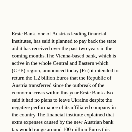
Erste Bank, one of Austrias leading financial
institutes, has said it planned to pay back the state
aid it has received over the past two years in the
coming months.The Vienna-based bank, which is
active in the whole Central and Eastern which
(CEE) region, announced today (Fri) it intended to
return the 1.2 billion Euros that the Republic of
Austria transferred since the outbreak of the
economic crisis within this year.Erste Bank also
said it had no plans to leave Ukraine despite the
negative performance of its affiliated company in
the country.The financial institute explained that
extra expenses caused by the new Austrian bank
tax would range around 100 million Euros this