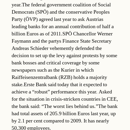
year.The federal government coalition of Social
Democrats (SPÖ) and the conservative Peoples
Party (ÖVP) agreed last year to ask Austrias
leading banks for an annual contribution of half a
billion Euros as of 2011.SPÖ Chancellor Werner
Faymann and the partys Finance State Secretary
Andreas Schieder vehemently defended the
decision to set up the levy against protests by some
bank bosses and critical coverage by some
newspapers such as the Kurier in which
Raiffeisenzentralbank (RZB) holds a majority
stake.Erste Bank said today that it expected to
achieve a “robust” performance this year. Asked
for the situation in crisis-stricken countries in CEE,
the bank said: “The worst lies behind us.”The bank
had total assets of 205.9 billion Euros last year, up
by 2.1 per cent compared to 2009. It has nearly
50,300 employees.