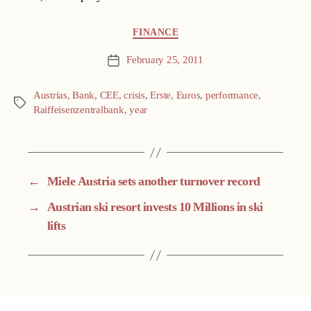
Categories
FINANCE
February 25, 2011
Post
date
Austrias
,
Bank
,
CEE
,
crisis
,
Erste
,
Euros
,
performance
,
Tags
Raiffeisenzentralbank
,
year
←
Miele Austria sets another turnover record
→
Austrian ski resort invests 10 Millions in ski
lifts