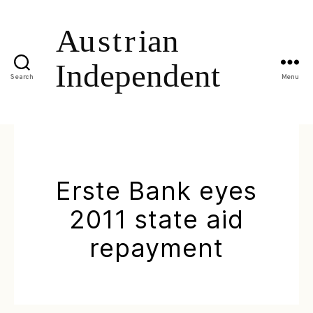
Search
Menu
Erste Bank eyes
2011 state aid
repayment