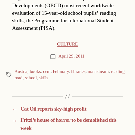
Developments (OECD) most recent worldwide
evaluation of 15-year-old school pupils’ reading
skills, the Programme for International Student
Assessment (PISA).
Categories
CULTURE
April 29, 2011
Post
date
Austria
,
books
,
cent
,
February
,
libraries
,
mainstream
,
reading
,
Tags
road
,
school
,
skills
←
Cat Oil reports sky-high profit
→
Fritzl’s house of horror to be demolished this
week