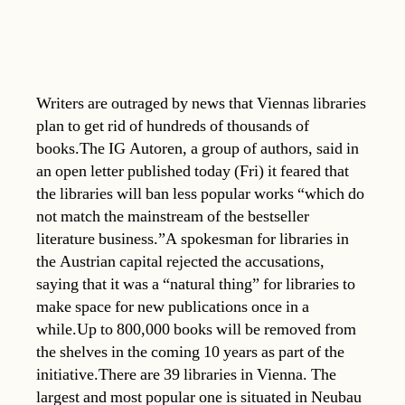
Writers are outraged by news that Viennas libraries
plan to get rid of hundreds of thousands of
books.The IG Autoren, a group of authors, said in
an open letter published today (Fri) it feared that
the libraries will ban less popular works “which do
not match the mainstream of the bestseller
literature business.”A spokesman for libraries in
the Austrian capital rejected the accusations,
saying that it was a “natural thing” for libraries to
make space for new publications once in a
while.Up to 800,000 books will be removed from
the shelves in the coming 10 years as part of the
initiative.There are 39 libraries in Vienna. The
largest and most popular one is situated in Neubau