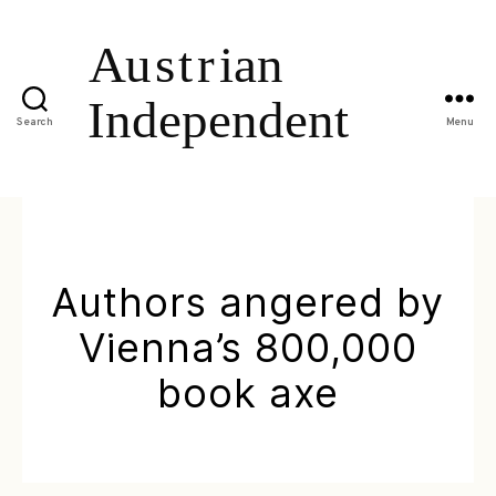
Search
Menu
Authors angered by
Vienna’s 800,000
book axe