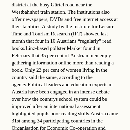
district at the busy Gürtel road near the
Westbahnhof train station. The institutions also
offer newspapers, DVDs and free internet access at
their facilities.A study by the Institute for Leisure
Time and Tourism Research (IFT) showed last
month that four in 10 Austrians “regularly” read
books.Linz-based pollster Market found in
February that 35 per cent of Austrian men enjoy
gathering information online more than reading a
book. Only 23 per cent of women living in the
country said the same, according to the
agency.Political leaders and education experts in
Austria have been engaged in an intense debate
over how the countrys school system could be
improved after an international assessment
highlighted pupils poor reading skills.Austria came
31st among 34 participating countries in the
Organisation for Economic Co-operation and