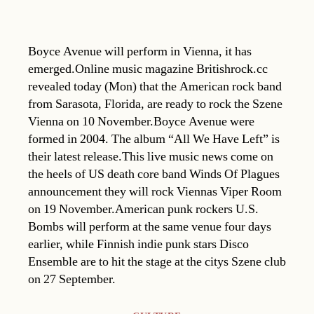
Boyce Avenue will perform in Vienna, it has
emerged.Online music magazine Britishrock.cc
revealed today (Mon) that the American rock band
from Sarasota, Florida, are ready to rock the Szene
Vienna on 10 November.Boyce Avenue were
formed in 2004. The album “All We Have Left” is
their latest release.This live music news come on
the heels of US death core band Winds Of Plagues
announcement they will rock Viennas Viper Room
on 19 November.American punk rockers U.S.
Bombs will perform at the same venue four days
earlier, while Finnish indie punk stars Disco
Ensemble are to hit the stage at the citys Szene club
on 27 September.
Categories