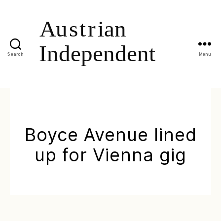
Search
Menu
Boyce Avenue lined
up for Vienna gig