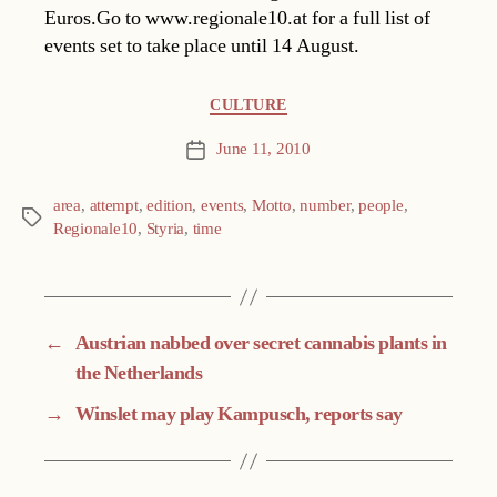
Euros.Go to www.regionale10.at for a full list of
events set to take place until 14 August.
Categories
CULTURE
June 11, 2010
Post
date
area
,
attempt
,
edition
,
events
,
Motto
,
number
,
people
,
Tags
Regionale10
,
Styria
,
time
←
Austrian nabbed over secret cannabis plants in
the Netherlands
→
Winslet may play Kampusch, reports say