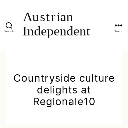
Search
Menu
Countryside culture
delights at
Regionale10