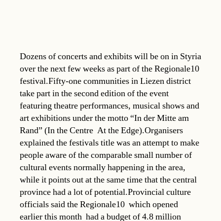
Dozens of concerts and exhibits will be on in Styria
over the next few weeks as part of the Regionale10
festival.Fifty-one communities in Liezen district
take part in the second edition of the event
featuring theatre performances, musical shows and
art exhibitions under the motto “In der Mitte am
Rand” (In the Centre  At the Edge).Organisers
explained the festivals title was an attempt to make
people aware of the comparable small number of
cultural events normally happening in the area,
while it points out at the same time that the central
province had a lot of potential.Provincial culture
officials said the Regionale10  which opened
earlier this month  had a budget of 4.8 million