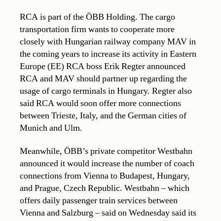
RCA is part of the ÖBB Holding. The cargo
transportation firm wants to cooperate more
closely with Hungarian railway company MAV in
the coming years to increase its activity in Eastern
Europe (EE) RCA boss Erik Regter announced
RCA and MAV should partner up regarding the
usage of cargo terminals in Hungary. Regter also
said RCA would soon offer more connections
between Trieste, Italy, and the German cities of
Munich and Ulm.
Meanwhile, ÖBB’s private competitor Westbahn
announced it would increase the number of coach
connections from Vienna to Budapest, Hungary,
and Prague, Czech Republic. Westbahn – which
offers daily passenger train services between
Vienna and Salzburg – said on Wednesday said its