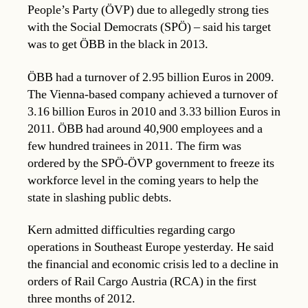
People’s Party (ÖVP) due to allegedly strong ties
with the Social Democrats (SPÖ) – said his target
was to get ÖBB in the black in 2013.
ÖBB had a turnover of 2.95 billion Euros in 2009.
The Vienna-based company achieved a turnover of
3.16 billion Euros in 2010 and 3.33 billion Euros in
2011. ÖBB had around 40,900 employees and a
few hundred trainees in 2011. The firm was
ordered by the SPÖ-ÖVP government to freeze its
workforce level in the coming years to help the
state in slashing public debts.
Kern admitted difficulties regarding cargo
operations in Southeast Europe yesterday. He said
the financial and economic crisis led to a decline in
orders of Rail Cargo Austria (RCA) in the first
three months of 2012.