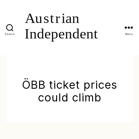
Search
Menu
ÖBB ticket prices
could climb