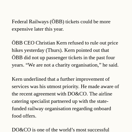
Federal Railways (ÖBB) tickets could be more
expensive later this year.
ÖBB CEO Christian Kern refused to rule out price
hikes yesterday (Thurs). Kern pointed out that
ÖBB did not up passenger tickets in the past four
years. “We are not a charity organisation,” he said.
Kern underlined that a further improvement of
services was his utmost priority. He made aware of
the recent agreement with DO&CO. The airline
catering specialist partnered up with the state-
funded railway organisation regarding onboard
food offers.
DO&CO is one of the world’s most successful