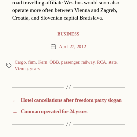
road travelling affiliate Westbus would soon also
operate more often between Vienna and Zagreb,
Croatia, and Slovenian capital Bratislava.
Categories
BUSINESS
April 27, 2012
Post
date
Cargo
,
firm
,
Kern
,
ÖBB
,
passenger
,
railway
,
RCA
,
state
,
Tags
Vienna
,
years
←
Hotel cancellations after freedom party slogan
→
Conman operated for 24 years