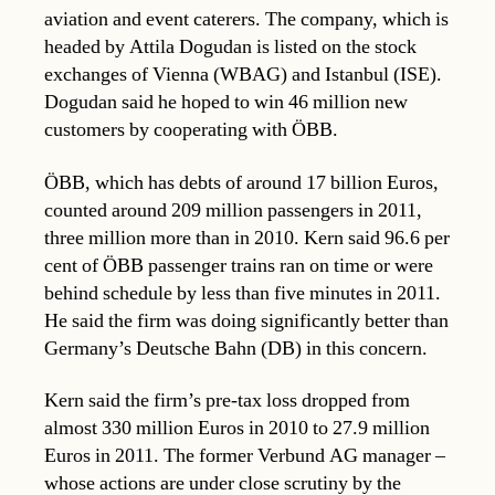
aviation and event caterers. The company, which is
headed by Attila Dogudan is listed on the stock
exchanges of Vienna (WBAG) and Istanbul (ISE).
Dogudan said he hoped to win 46 million new
customers by cooperating with ÖBB.
ÖBB, which has debts of around 17 billion Euros,
counted around 209 million passengers in 2011,
three million more than in 2010. Kern said 96.6 per
cent of ÖBB passenger trains ran on time or were
behind schedule by less than five minutes in 2011.
He said the firm was doing significantly better than
Germany’s Deutsche Bahn (DB) in this concern.
Kern said the firm’s pre-tax loss dropped from
almost 330 million Euros in 2010 to 27.9 million
Euros in 2011. The former Verbund AG manager –
whose actions are under close scrutiny by the