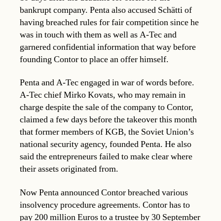
bankrupt company. Penta also accused Schätti of
having breached rules for fair competition since he
was in touch with them as well as A-Tec and
garnered confidential information that way before
founding Contor to place an offer himself.
Penta and A-Tec engaged in war of words before.
A-Tec chief Mirko Kovats, who may remain in
charge despite the sale of the company to Contor,
claimed a few days before the takeover this month
that former members of KGB, the Soviet Union’s
national security agency, founded Penta. He also
said the entrepreneurs failed to make clear where
their assets originated from.
Now Penta announced Contor breached various
insolvency procedure agreements. Contor has to
pay 200 million Euros to a trustee by 30 September