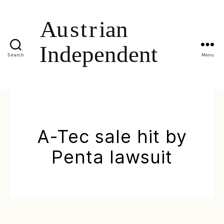
Search
Menu
A-Tec sale hit by
Penta lawsuit