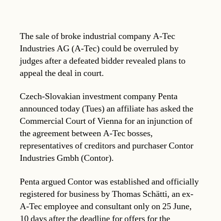
The sale of broke industrial company A-Tec
Industries AG (A-Tec) could be overruled by
judges after a defeated bidder revealed plans to
appeal the deal in court.
Czech-Slovakian investment company Penta
announced today (Tues) an affiliate has asked the
Commercial Court of Vienna for an injunction of
the agreement between A-Tec bosses,
representatives of creditors and purchaser Contor
Industries Gmbh (Contor).
Penta argued Contor was established and officially
registered for business by Thomas Schätti, an ex-
A-Tec employee and consultant only on 25 June,
10 days after the deadline for offers for the