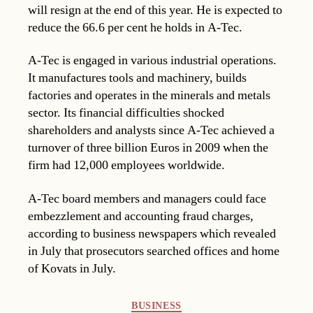
will resign at the end of this year. He is expected to
reduce the 66.6 per cent he holds in A-Tec.
A-Tec is engaged in various industrial operations.
It manufactures tools and machinery, builds
factories and operates in the minerals and metals
sector. Its financial difficulties shocked
shareholders and analysts since A-Tec achieved a
turnover of three billion Euros in 2009 when the
firm had 12,000 employees worldwide.
A-Tec board members and managers could face
embezzlement and accounting fraud charges,
according to business newspapers which revealed
in July that prosecutors searched offices and home
of Kovats in July.
Categories
BUSINESS