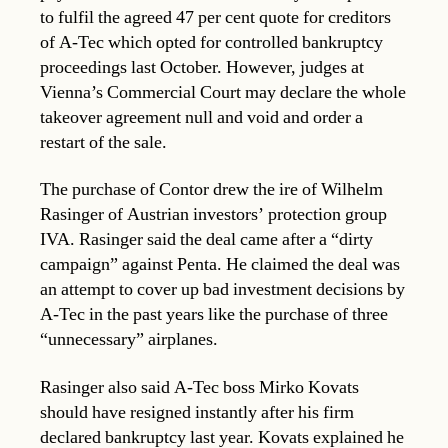
to fulfil the agreed 47 per cent quote for creditors
of A-Tec which opted for controlled bankruptcy
proceedings last October. However, judges at
Vienna’s Commercial Court may declare the whole
takeover agreement null and void and order a
restart of the sale.
The purchase of Contor drew the ire of Wilhelm
Rasinger of Austrian investors’ protection group
IVA. Rasinger said the deal came after a “dirty
campaign” against Penta. He claimed the deal was
an attempt to cover up bad investment decisions by
A-Tec in the past years like the purchase of three
“unnecessary” airplanes.
Rasinger also said A-Tec boss Mirko Kovats
should have resigned instantly after his firm
declared bankruptcy last year. Kovats explained he