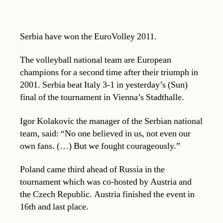
Serbia have won the EuroVolley 2011.
The volleyball national team are European
champions for a second time after their triumph in
2001. Serbia beat Italy 3-1 in yesterday’s (Sun)
final of the tournament in Vienna’s Stadthalle.
Igor Kolakovic the manager of the Serbian national
team, said: “No one believed in us, not even our
own fans. (…) But we fought courageously.”
Poland came third ahead of Russia in the
tournament which was co-hosted by Austria and
the Czech Republic. Austria finished the event in
16th and last place.