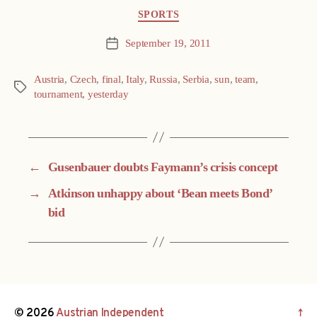
Categories
SPORTS
September 19, 2011
Post
date
Austria
,
Czech
,
final
,
Italy
,
Russia
,
Serbia
,
sun
,
team
,
Tags
tournament
,
yesterday
←
Gusenbauer doubts Faymann’s crisis concept
→
Atkinson unhappy about ‘Bean meets Bond’
bid
© 2026
Austrian Independent
↑