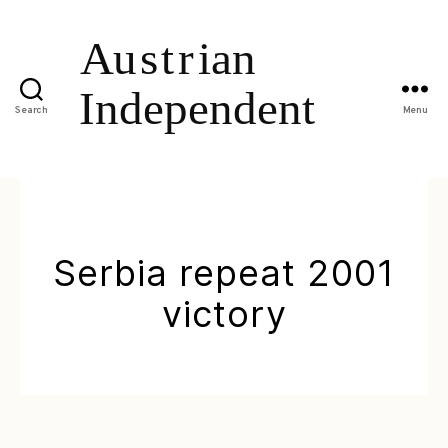
Search
Menu
Serbia repeat 2001
victory