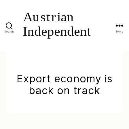
Search
Menu
Export economy is
back on track