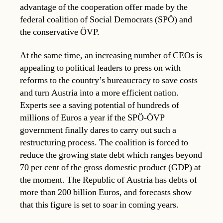
advantage of the cooperation offer made by the
federal coalition of Social Democrats (SPÖ) and
the conservative ÖVP.
At the same time, an increasing number of CEOs is
appealing to political leaders to press on with
reforms to the country’s bureaucracy to save costs
and turn Austria into a more efficient nation.
Experts see a saving potential of hundreds of
millions of Euros a year if the SPÖ-ÖVP
government finally dares to carry out such a
restructuring process. The coalition is forced to
reduce the growing state debt which ranges beyond
70 per cent of the gross domestic product (GDP) at
the moment. The Republic of Austria has debts of
more than 200 billion Euros, and forecasts show
that this figure is set to soar in coming years.