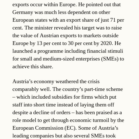
exports occur within Europe. He pointed out that
Germany was much less dependent on other
European states with an export share of just 71 per
cent. The minister revealed his target was to raise
the value of Austrian exports to markets outside
Europe by 13 per cent to 30 per cent by 2020. He
launched a programme including financial stimuli
for small and medium-sized enterprises (SMEs) to
achieve this share.
Austria’s economy weathered the crisis
comparably well. The country’s part-time scheme
– which included subsidies for firms which put
staff into short time instead of laying them off
despite a decline of orders – has been praised as a
role model to get through economic turmoil by the
European Commission (EC). Some of Austria’s
leading companies but also several SMEs took