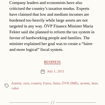
Company leaders and economists have also
criticised the country’s taxation modus. Experts
have claimed that low and medium incomes are
burdened too heavily while large assets are not
targeted in any way. ÖVP Finance Minister Maria
Fekter said she planned to reform the tax system in
favour of hardworking people and families. The
minister explained her goal was to create a “fairer
and more logical” fiscal system.
Categories
BUSINESS
July 1, 2011
Post
date
Austria
,
cent
,
country
,
Euros
,
firms
,
ÖVP
,
SMEs
,
system
,
time
,
Tags
value