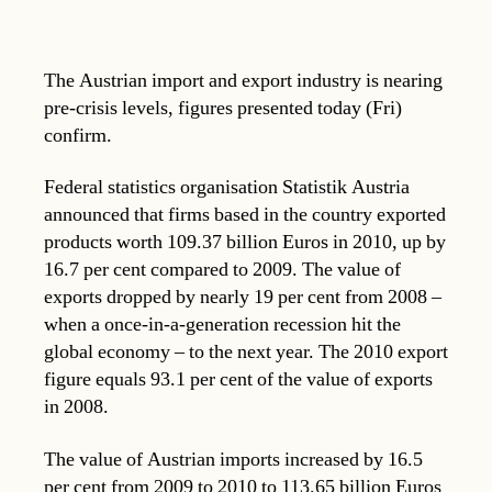
The Austrian import and export industry is nearing
pre-crisis levels, figures presented today (Fri)
confirm.
Federal statistics organisation Statistik Austria
announced that firms based in the country exported
products worth 109.37 billion Euros in 2010, up by
16.7 per cent compared to 2009. The value of
exports dropped by nearly 19 per cent from 2008 –
when a once-in-a-generation recession hit the
global economy – to the next year. The 2010 export
figure equals 93.1 per cent of the value of exports
in 2008.
The value of Austrian imports increased by 16.5
per cent from 2009 to 2010 to 113.65 billion Euros