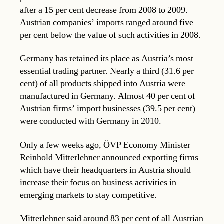
after a 15 per cent decrease from 2008 to 2009.
Austrian companies’ imports ranged around five
per cent below the value of such activities in 2008.
Germany has retained its place as Austria’s most
essential trading partner. Nearly a third (31.6 per
cent) of all products shipped into Austria were
manufactured in Germany. Almost 40 per cent of
Austrian firms’ import businesses (39.5 per cent)
were conducted with Germany in 2010.
Only a few weeks ago, ÖVP Economy Minister
Reinhold Mitterlehner announced exporting firms
which have their headquarters in Austria should
increase their focus on business activities in
emerging markets to stay competitive.
Mitterlehner said around 83 per cent of all Austrian