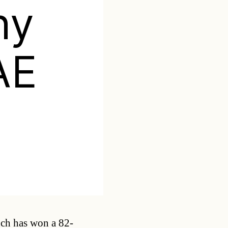
ny
AE
Categories
nch has won a 82-