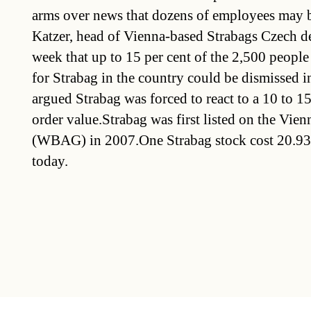
arms over news that dozens of employees may b
Katzer, head of Vienna-based Strabags Czech de
week that up to 15 per cent of the 2,500 peopl
for Strabag in the country could be dismissed in
argued Strabag was forced to react to a 10 to 15
order value.Strabag was first listed on the Vi
(WBAG) in 2007.One Strabag stock cost 20.93
today.