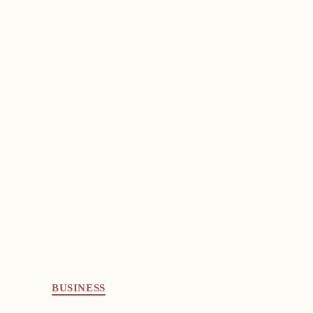
BUSINESS