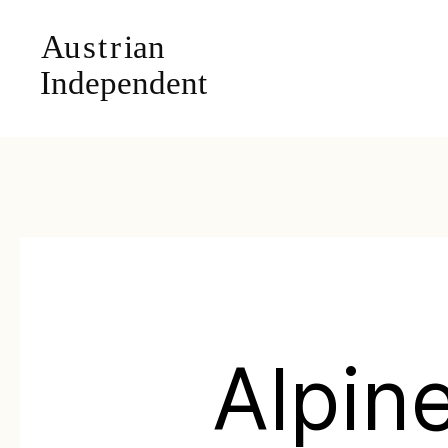
Alpin