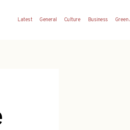
Latest
General
Culture
Business
Green 
e