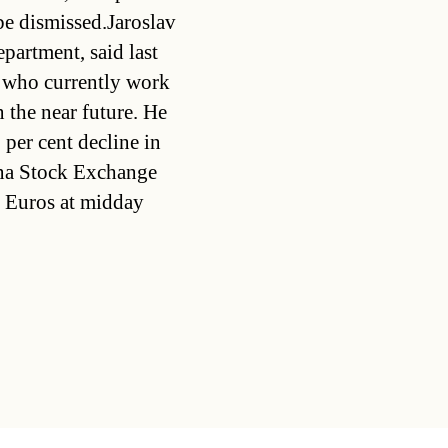
e dismissed.Jaroslav
partment, said last
e who currently work
 the near future. He
 per cent decline in
enna Stock Exchange
 Euros at midday