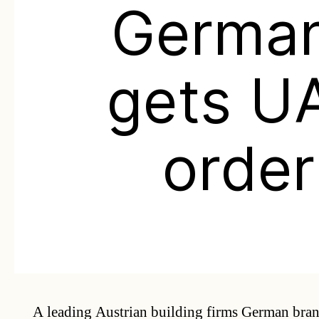
Germa
gets U
order
A leading Austrian building firms German bra