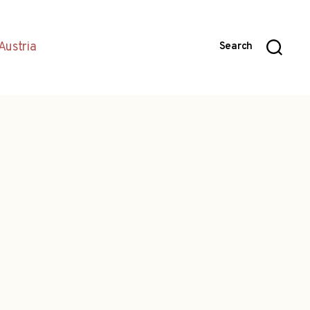
Austria
Search