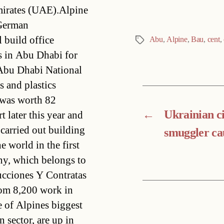
mirates (UAE).Alpine
 German
 build office
Abu
,
Alpine
,
Bau
,
cent
,
Tags
es in Abu Dhabi for
 Abu Dhabi National
and plastics
 was worth 82
←
Ukrainian c
t later this year and
 carried out building
smuggler ca
 world in the first
y, which belongs to
ucciones Y Contratas
om 8,200 work in
 of Alpines biggest
 sector, are up in