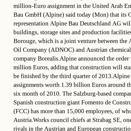
million-Euro assignment in the United Arab E
Bau GmbH (Alpine) said today (Mon) that its
representation Alpine Bau Deutschland AG will
buildings, storage sites and production faciliti
Borouge, which is a joint venture between the
Oil Company (ADNOC) and Austrian chemicals 
company Borealis.Alpine announced the order
million Euros, adding that construction will star
be finished by the third quarter of 2013.Alpine
assignments worth 1.39 billion Euros around the
six month of 2010. The Salzburg-based compan
Spanish construction giant Fomento de Constr
(FCC) has more than 15,000 employees, of wh
Austria.Works council chiefs at Strabag SE, one
rivals in the Austrian and European construction