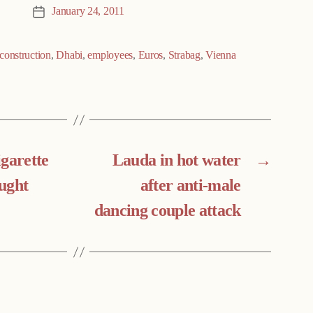
January 24, 2011
Post
date
construction
,
Dhabi
,
employees
,
Euros
,
Strabag
,
Vienna
igarette
Lauda in hot water
→
ught
after anti-male
dancing couple attack