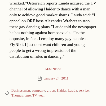
wrecked.”Österreich reports Lauda accused the TV
channel of allowing Haider to dance with a man
only to achieve good market shares. Lauda said: “I
appeal on ORF boss Alexander Wrabetz to stop
these gay dancing plans.”Lauda told the newspaper
he has nothing against homosexuals. “Its the
opposite, in fact. I employ many gay people at
FlyNiki. I just dont want children and young
people to get a wrong impression of the
distribution of roles in dancing.”
Categories
BUSINESS
January 24, 2011
Post
date
Businessman
,
company
,
group
,
Haider
,
Lauda
,
service
,
Tags
Thomas
,
time
,
TV
,
year