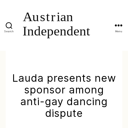
Search
Menu
Lauda presents new
sponsor among
anti-gay dancing
dispute