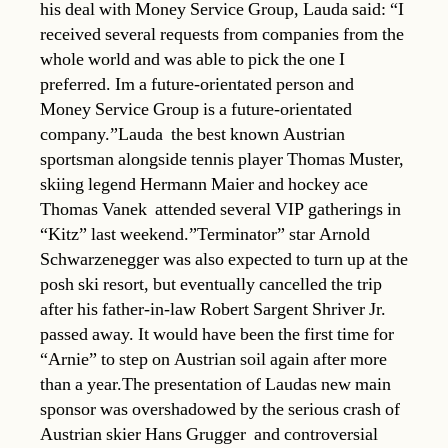
his deal with Money Service Group, Lauda said: “I
received several requests from companies from the
whole world and was able to pick the one I
preferred. Im a future-orientated person and
Money Service Group is a future-orientated
company.”Lauda  the best known Austrian
sportsman alongside tennis player Thomas Muster,
skiing legend Hermann Maier and hockey ace
Thomas Vanek  attended several VIP gatherings in
“Kitz” last weekend.”Terminator” star Arnold
Schwarzenegger was also expected to turn up at the
posh ski resort, but eventually cancelled the trip
after his father-in-law Robert Sargent Shriver Jr.
passed away. It would have been the first time for
“Arnie” to step on Austrian soil again after more
than a year.The presentation of Laudas new main
sponsor was overshadowed by the serious crash of
Austrian skier Hans Grugger  and controversial