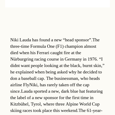
Niki Lauda has found a new “head sponsor”.The
three-time Formula One (F1) champion almost
died when his Ferrari caught fire at the
Nürburgring racing course in Germany in 1976. “I
didnt want people looking at the black, burnt skin,”
he explained when being asked why he decided to
don a baseball cap. The businessman, who heads
airline FlyNiki, has rarely taken off the cap
since.Lauda sported a new, dark blue hat featuring
the label of a new sponsor for the first time in
Kitzbühel, Tyrol, where three Alpine World Cup
skiing races took place this weekend.The 61-year-