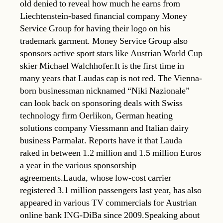
old denied to reveal how much he earns from
Liechtenstein-based financial company Money
Service Group for having their logo on his
trademark garment. Money Service Group also
sponsors active sport stars like Austrian World Cup
skier Michael Walchhofer.It is the first time in
many years that Laudas cap is not red. The Vienna-
born businessman nicknamed “Niki Nazionale”
can look back on sponsoring deals with Swiss
technology firm Oerlikon, German heating
solutions company Viessmann and Italian dairy
business Parmalat. Reports have it that Lauda
raked in between 1.2 million and 1.5 million Euros
a year in the various sponsorship
agreements.Lauda, whose low-cost carrier
registered 3.1 million passengers last year, has also
appeared in various TV commercials for Austrian
online bank ING-DiBa since 2009.Speaking about