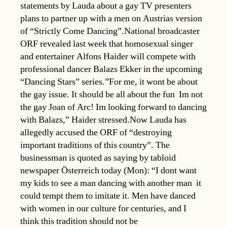
statements by Lauda about a gay TV presenters
plans to partner up with a men on Austrias version
of “Strictly Come Dancing”.National broadcaster
ORF revealed last week that homosexual singer
and entertainer Alfons Haider will compete with
professional dancer Balazs Ekker in the upcoming
“Dancing Stars” series.”For me, it wont be about
the gay issue. It should be all about the fun  Im not
the gay Joan of Arc! Im looking forward to dancing
with Balazs,” Haider stressed.Now Lauda has
allegedly accused the ORF of “destroying
important traditions of this country”. The
businessman is quoted as saying by tabloid
newspaper Österreich today (Mon): “I dont want
my kids to see a man dancing with another man  it
could tempt them to imitate it. Men have danced
with women in our culture for centuries, and I
think this tradition should not be