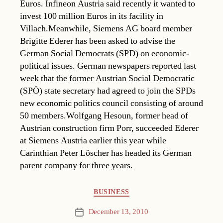
Euros. Infineon Austria said recently it wanted to
invest 100 million Euros in its facility in
Villach.Meanwhile, Siemens AG board member
Brigitte Ederer has been asked to advise the
German Social Democrats (SPD) on economic-
political issues. German newspapers reported last
week that the former Austrian Social Democratic
(SPÖ) state secretary had agreed to join the SPDs
new economic politics council consisting of around
50 members.Wolfgang Hesoun, former head of
Austrian construction firm Porr, succeeded Ederer
at Siemens Austria earlier this year while
Carinthian Peter Löscher has headed its German
parent company for three years.
Categories
BUSINESS
December 13, 2010
Post
date