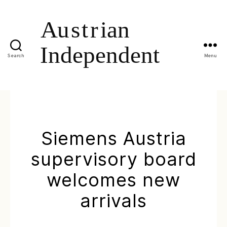
Search
Menu
Siemens Austria
supervisory board
welcomes new
arrivals