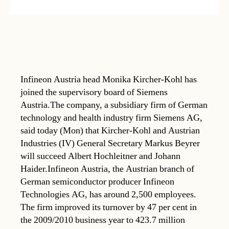
Infineon Austria head Monika Kircher-Kohl has
joined the supervisory board of Siemens
Austria.The company, a subsidiary firm of German
technology and health industry firm Siemens AG,
said today (Mon) that Kircher-Kohl and Austrian
Industries (IV) General Secretary Markus Beyrer
will succeed Albert Hochleitner and Johann
Haider.Infineon Austria, the Austrian branch of
German semiconductor producer Infineon
Technologies AG, has around 2,500 employees.
The firm improved its turnover by 47 per cent in
the 2009/2010 business year to 423.7 million