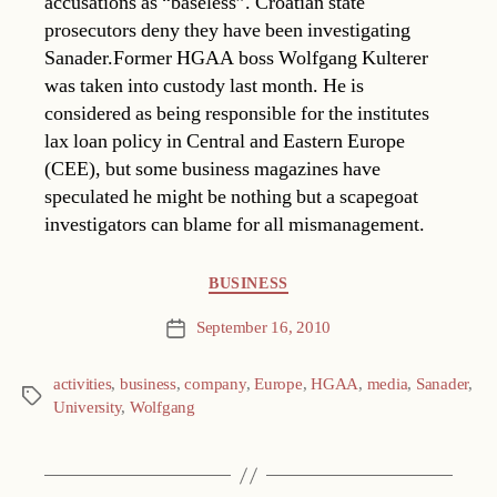
accusations as “baseless”. Croatian state
prosecutors deny they have been investigating
Sanader.Former HGAA boss Wolfgang Kulterer
was taken into custody last month. He is
considered as being responsible for the institutes
lax loan policy in Central and Eastern Europe
(CEE), but some business magazines have
speculated he might be nothing but a scapegoat
investigators can blame for all mismanagement.
Categories
BUSINESS
September 16, 2010
Post
date
activities
,
business
,
company
,
Europe
,
HGAA
,
media
,
Sanader
,
Tags
University
,
Wolfgang