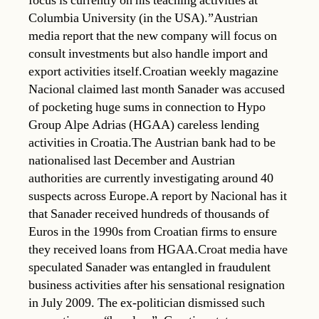
focus is currently on his teaching activities at
Columbia University (in the USA).”Austrian
media report that the new company will focus on
consult investments but also handle import and
export activities itself.Croatian weekly magazine
Nacional claimed last month Sanader was accused
of pocketing huge sums in connection to Hypo
Group Alpe Adrias (HGAA) careless lending
activities in Croatia.The Austrian bank had to be
nationalised last December and Austrian
authorities are currently investigating around 40
suspects across Europe.A report by Nacional has it
that Sanader received hundreds of thousands of
Euros in the 1990s from Croatian firms to ensure
they received loans from HGAA.Croat media have
speculated Sanader was entangled in fraudulent
business activities after his sensational resignation
in July 2009. The ex-politician dismissed such