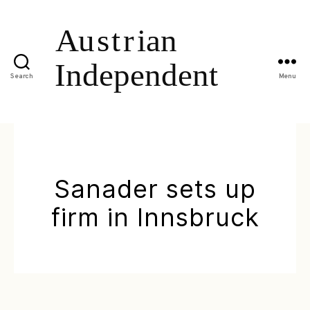
Search
Menu
Sanader sets up
firm in Innsbruck