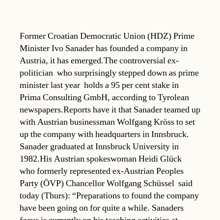
Former Croatian Democratic Union (HDZ) Prime
Minister Ivo Sanader has founded a company in
Austria, it has emerged.The controversial ex-
politician  who surprisingly stepped down as prime
minister last year  holds a 95 per cent stake in
Prima Consulting GmbH, according to Tyrolean
newspapers.Reports have it that Sanader teamed up
with Austrian businessman Wolfgang Kröss to set
up the company with headquarters in Innsbruck.
Sanader graduated at Innsbruck University in
1982.His Austrian spokeswoman Heidi Glück 
who formerly represented ex-Austrian Peoples
Party (ÖVP) Chancellor Wolfgang Schüssel  said
today (Thurs): “Preparations to found the company
have been going on for quite a while. Sanaders