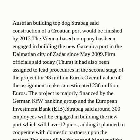
Austrian building top dog Strabag said
construction of a Croatian port would be finished
by 2013.The Vienna-based company has been
engaged in building the new Gazenica port in the
Dalmatian city of Zadar since May 2009.Firm
officials said today (Thurs) it had also been
assigned to lead procedures in the second stage of
the project for 93 million Euros.Overall value of
the assignment makes an estimated 236 million
Euros. The project is majorly financed by the
German KfW banking group and the European
Investment Bank (EIB).Strabag said around 300
employees will be engaged in building the new
port which will have 12 piers, adding it planned to
cooperate with domestic partners upon the