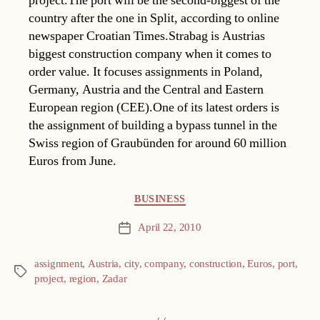
project.The port will be the second-biggest of the
country after the one in Split, according to online
newspaper Croatian Times.Strabag is Austrias
biggest construction company when it comes to
order value. It focuses assignments in Poland,
Germany, Austria and the Central and Eastern
European region (CEE).One of its latest orders is
the assignment of building a bypass tunnel in the
Swiss region of Graubünden for around 60 million
Euros from June.
Categories
BUSINESS
April 22, 2010
Post
date
assignment
,
Austria
,
city
,
company
,
construction
,
Euros
,
port
,
Tags
project
,
region
,
Zadar