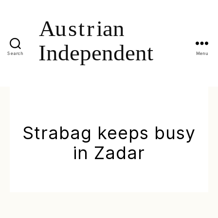
Search
Menu
Strabag keeps busy
in Zadar